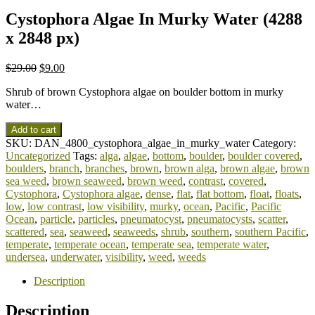
Cystophora Algae In Murky Water (4288
x 2848 px)
$
29.00
$
9.00
Shrub of brown Cystophora algae on boulder bottom in murky
water…
Add to cart
SKU:
DAN_4800_cystophora_algae_in_murky_water
Category:
Uncategorized
Tags:
alga
,
algae
,
bottom
,
boulder
,
boulder covered
,
boulders
,
branch
,
branches
,
brown
,
brown alga
,
brown algae
,
brown
sea weed
,
brown seaweed
,
brown weed
,
contrast
,
covered
,
Cystophora
,
Cystophora algae
,
dense
,
flat
,
flat bottom
,
float
,
floats
,
low
,
low contrast
,
low visibility
,
murky
,
ocean
,
Pacific
,
Pacific
Ocean
,
particle
,
particles
,
pneumatocyst
,
pneumatocysts
,
scatter
,
scattered
,
sea
,
seaweed
,
seaweeds
,
shrub
,
southern
,
southern Pacific
,
temperate
,
temperate ocean
,
temperate sea
,
temperate water
,
undersea
,
underwater
,
visibility
,
weed
,
weeds
Description
Description