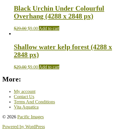
Black Urchin Under Colourful
Overhang (4288 x 2848 px)
$
29.00
$
9.00
Add to cart
Shallow water kelp forest (4288 x
2848 px)
$
29.00
$
9.00
Add to cart
More:
My account
Contact Us
Terms And Conditions
Vita Aquatica
© 2026
Pacific Images
Powered by WordPress