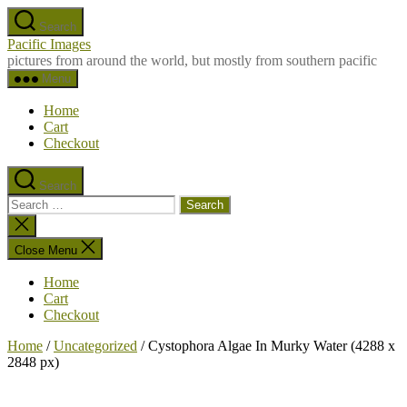
Skip
Search
to
Pacific Images
the
pictures from around the world, but mostly from southern pacific
content
Menu
Home
Cart
Checkout
Search
Search
for:
Close
search
Close Menu
Home
Cart
Checkout
Home
/
Uncategorized
/ Cystophora Algae In Murky Water (4288 x
2848 px)