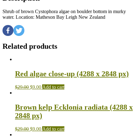
Shrub of brown Cystophora algae on boulder bottom in murky
water. Location: Matheson Bay Leigh New Zealand
Related products
Red algae close-up (4288 x 2848 px)
$
29.00
$
9.00
Add to cart
Brown kelp Ecklonia radiata (4288 x
2848 px)
$
29.00
$
9.00
Add to cart