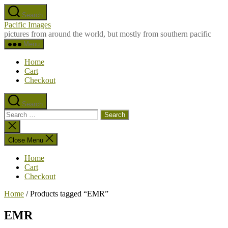
Skip
Search
to
Pacific Images
the
pictures from around the world, but mostly from southern pacific
content
Menu
Home
Cart
Checkout
Search
Search
for:
Close
search
Close Menu
Home
Cart
Checkout
Home
/ Products tagged “EMR”
EMR