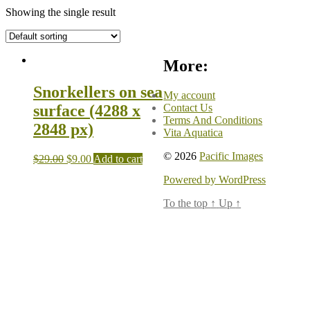
Showing the single result
More:
Snorkellers on sea
My account
Contact Us
surface (4288 x
Terms And Conditions
2848 px)
Vita Aquatica
© 2026
Pacific Images
$
29.00
$
9.00
Add to cart
Powered by WordPress
To the top
↑
Up
↑