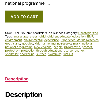
national programme i…
ADD TO CART
SKU:
DAN9387_emr_snorkelers_on_surface
Category:
Uncategorized
Tags:
aware
,
awareness
,
child
,
children
,
educate
,
education
,
EMR
,
environment
,
environmental
,
experience
,
Experience Marine Reserves
,
goat island
,
goggles
,
kid
,
marine
,
marine reserve
,
mask
,
national
,
national programme
,
New Zealand
,
people
,
programme
,
protect
,
protection
,
protection through education
,
reserve
,
snorkel
,
snorkeller
,
snorkelling
,
surface
,
swimming
,
wetsuit
Description
Description