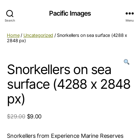
Pacific Images
Search
Menu
Home
/
Uncategorized
/ Snorkellers on sea surface (4288 x
2848 px)
Snorkellers on sea
surface (4288 x 2848
px)
$
29.00
$
9.00
Snorkellers from Experience Marine Reserves