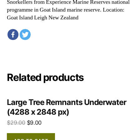
Snorkellers from Experience Marine Reserves national
programme in Goat Island marine reserve. Location:
Goat Island Leigh New Zealand
Related products
Large Tree Remnants Underwater
(4288 x 2848 px)
$
29.00
$
9.00