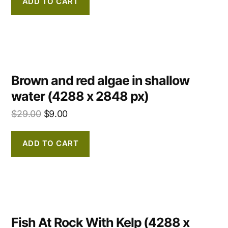
ADD TO CART
Brown and red algae in shallow
water (4288 x 2848 px)
$
29.00
$
9.00
ADD TO CART
Fish At Rock With Kelp (4288 x