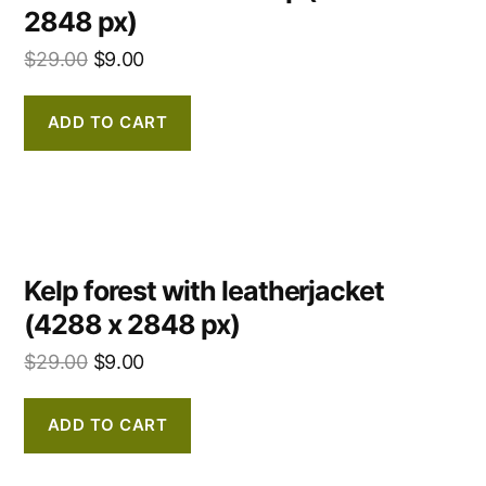
2848 px)
$
29.00
$
9.00
ADD TO CART
Kelp forest with leatherjacket
(4288 x 2848 px)
$
29.00
$
9.00
ADD TO CART