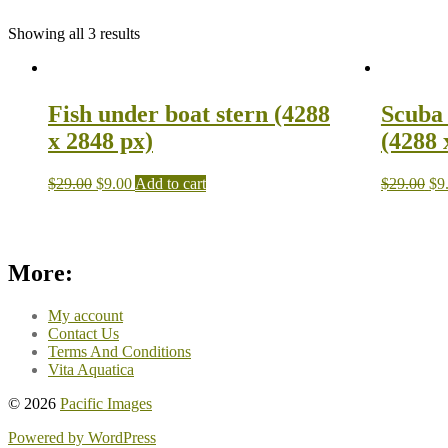
Showing all 3 results
Fish under boat stern (4288
Scuba 
x 2848 px)
(4288 
$
29.00
$
9.00
Add to cart
$
29.00
$
9
More:
My account
Contact Us
Terms And Conditions
Vita Aquatica
© 2026
Pacific Images
Powered by WordPress