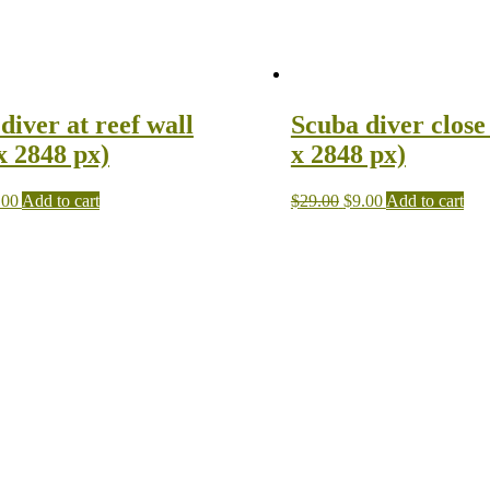
diver at reef wall
Scuba diver close
x 2848 px)
x 2848 px)
.00
Add to cart
$
29.00
$
9.00
Add to cart