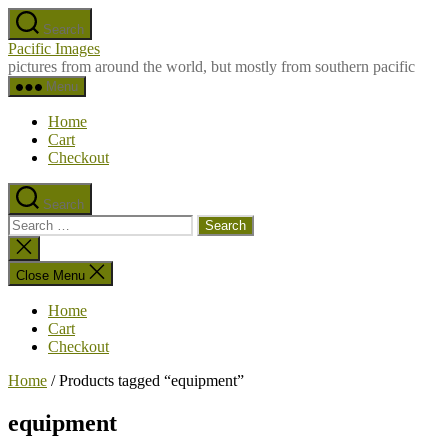
Skip
Search
to
Pacific Images
the
pictures from around the world, but mostly from southern pacific
content
Menu
Home
Cart
Checkout
Search
Search
for:
Close
search
Close Menu
Home
Cart
Checkout
Home
/ Products tagged “equipment”
equipment