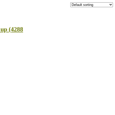
 up (4288