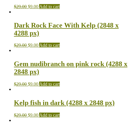
$
29.00
$
9.00
Add to cart
Dark Rock Face With Kelp (2848 x
4288 px)
$
29.00
$
9.00
Add to cart
Gem nudibranch on pink rock (4288 x
2848 px)
$
29.00
$
9.00
Add to cart
Kelp fish in dark (4288 x 2848 px)
$
29.00
$
9.00
Add to cart