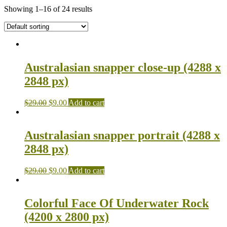
Showing 1–16 of 24 results
Australasian snapper close-up (4288 x
2848 px)
$
29.00
$
9.00
Add to cart
Australasian snapper portrait (4288 x
2848 px)
$
29.00
$
9.00
Add to cart
Colorful Face Of Underwater Rock
(4200 x 2800 px)