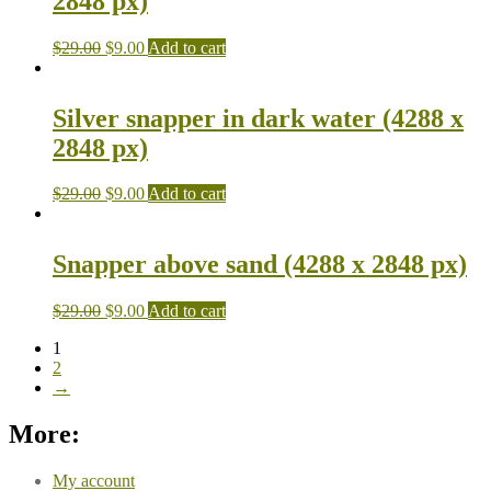
2848 px)
$
29.00
$
9.00
Add to cart
Silver snapper in dark water (4288 x
2848 px)
$
29.00
$
9.00
Add to cart
Snapper above sand (4288 x 2848 px)
$
29.00
$
9.00
Add to cart
1
2
→
More:
My account