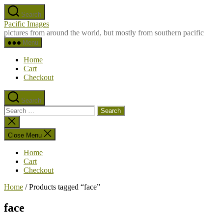
Skip
Search
to
Pacific Images
the
pictures from around the world, but mostly from southern pacific
content
Menu
Home
Cart
Checkout
Search
Search
for:
Close
search
Close Menu
Home
Cart
Checkout
Home
/ Products tagged “face”
face