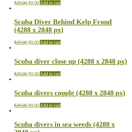
$
29.00
$
9.00
Add to cart
Scuba Diver Behind Kelp Frond
(4288 x 2848 px)
$
29.00
$
9.00
Add to cart
Scuba diver close up (4288 x 2848 px)
$
29.00
$
9.00
Add to cart
Scuba divers couple (4288 x 2848 px)
$
29.00
$
9.00
Add to cart
Scuba divers in sea weeds (4288 x