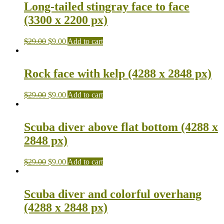
Long-tailed stingray face to face
(3300 x 2200 px)
$
29.00
$
9.00
Add to cart
Rock face with kelp (4288 x 2848 px)
$
29.00
$
9.00
Add to cart
Scuba diver above flat bottom (4288 x
2848 px)
$
29.00
$
9.00
Add to cart
Scuba diver and colorful overhang
(4288 x 2848 px)