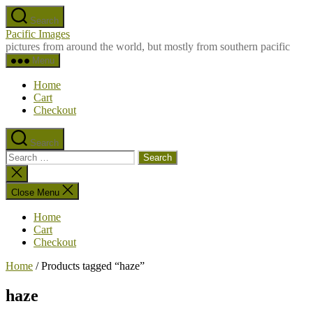
Skip
Search
to
Pacific Images
the
pictures from around the world, but mostly from southern pacific
content
Menu
Home
Cart
Checkout
Search
Search
for:
Close
search
Close Menu
Home
Cart
Checkout
Home
/ Products tagged “haze”
haze