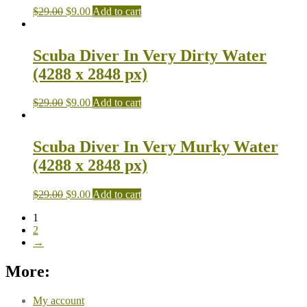
$
29.00
$
9.00
Add to cart
Scuba Diver In Very Dirty Water
(4288 x 2848 px)
$
29.00
$
9.00
Add to cart
Scuba Diver In Very Murky Water
(4288 x 2848 px)
$
29.00
$
9.00
Add to cart
1
2
→
More:
My account