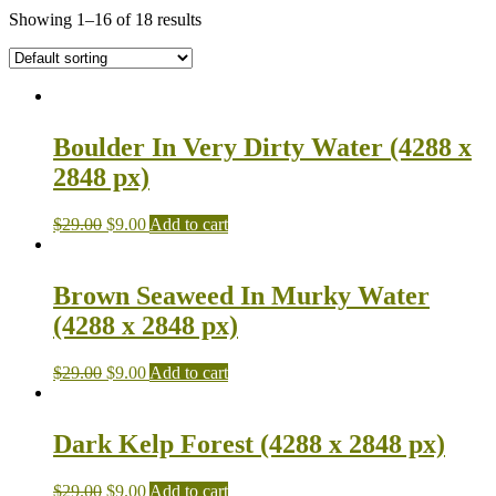
Showing 1–16 of 18 results
Boulder In Very Dirty Water (4288 x
2848 px)
$
29.00
$
9.00
Add to cart
Brown Seaweed In Murky Water
(4288 x 2848 px)
$
29.00
$
9.00
Add to cart
Dark Kelp Forest (4288 x 2848 px)
$
29.00
$
9.00
Add to cart