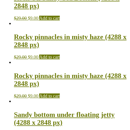
2848 px)
$
29.00
$
9.00
Add to cart
Rocky pinnacles in misty haze (4288 x
2848 px)
$
29.00
$
9.00
Add to cart
Rocky pinnacles in misty haze (4288 x
2848 px)
$
29.00
$
9.00
Add to cart
Sandy bottom under floating jetty
(4288 x 2848 px)