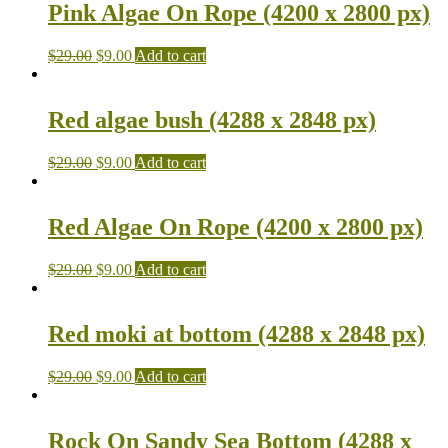
Pink Algae On Rope (4200 x 2800 px)
$
29.00
$
9.00
Add to cart
Red algae bush (4288 x 2848 px)
$
29.00
$
9.00
Add to cart
Red Algae On Rope (4200 x 2800 px)
$
29.00
$
9.00
Add to cart
Red moki at bottom (4288 x 2848 px)
$
29.00
$
9.00
Add to cart
Rock On Sandy Sea Bottom (4288 x