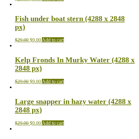
Fish under boat stern (4288 x 2848
px)
$
29.00
$
9.00
Add to cart
Kelp Fronds In Murky Water (4288 x
2848 px)
$
29.00
$
9.00
Add to cart
Large snapper in hazy water (4288 x
2848 px)
$
29.00
$
9.00
Add to cart