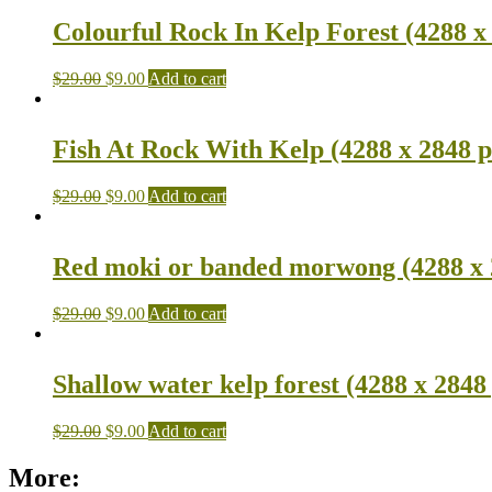
Colourful Rock In Kelp Forest (4288 x
$
29.00
$
9.00
Add to cart
Fish At Rock With Kelp (4288 x 2848 p
$
29.00
$
9.00
Add to cart
Red moki or banded morwong (4288 x 
$
29.00
$
9.00
Add to cart
Shallow water kelp forest (4288 x 2848
$
29.00
$
9.00
Add to cart
More: