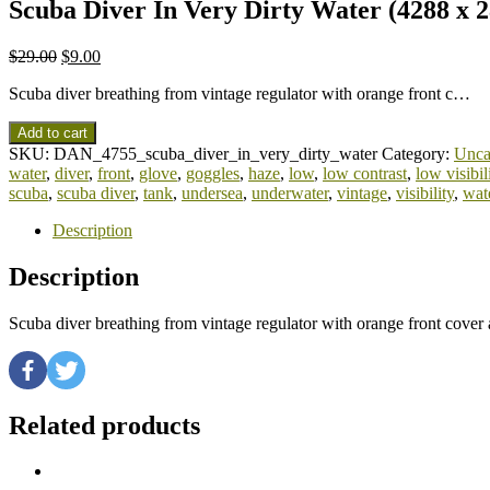
Scuba Diver In Very Dirty Water (4288 x 2
$
29.00
$
9.00
Scuba diver breathing from vintage regulator with orange front c…
Add to cart
SKU:
DAN_4755_scuba_diver_in_very_dirty_water
Category:
Unca
water
,
diver
,
front
,
glove
,
goggles
,
haze
,
low
,
low contrast
,
low visibil
scuba
,
scuba diver
,
tank
,
undersea
,
underwater
,
vintage
,
visibility
,
wat
Description
Description
Scuba diver breathing from vintage regulator with orange front cove
Related products