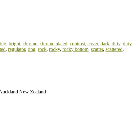
hing
,
bright
,
chrome
,
chrome plated
,
contrast
,
cover
,
dark
,
dirty
,
dirty
ted
,
regulator
,
ring
,
rock
,
rocky
,
rocky bottom
,
scatter
,
scattered
,
ay Auckland New Zealand