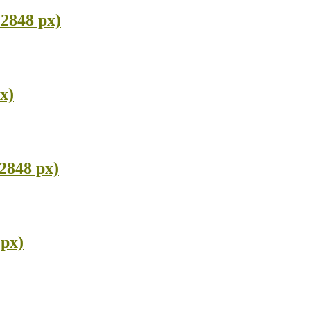
 2848 px)
x)
2848 px)
 px)