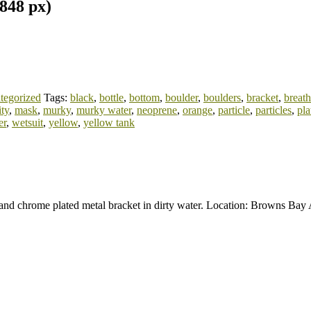
848 px)
tegorized
Tags:
black
,
bottle
,
bottom
,
boulder
,
boulders
,
bracket
,
breat
ity
,
mask
,
murky
,
murky water
,
neoprene
,
orange
,
particle
,
particles
,
pla
er
,
wetsuit
,
yellow
,
yellow tank
r and chrome plated metal bracket in dirty water. Location: Browns B