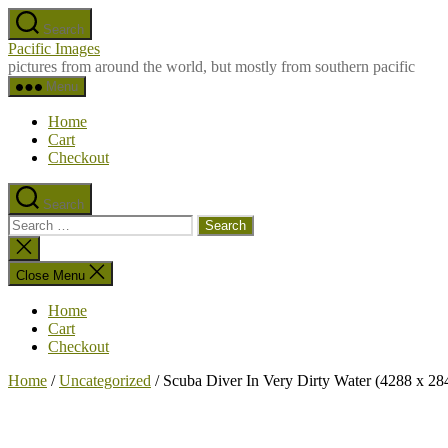
Skip
Search
to
Pacific Images
the
pictures from around the world, but mostly from southern pacific
content
Menu
Home
Cart
Checkout
Search
Search
for:
Close
search
Close Menu
Home
Cart
Checkout
Home
/
Uncategorized
/ Scuba Diver In Very Dirty Water (4288 x 28