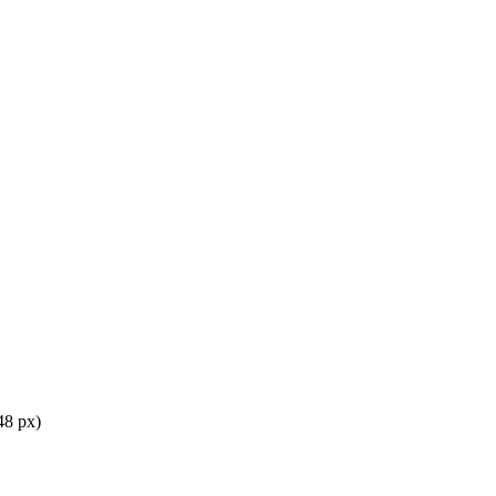
48 px)