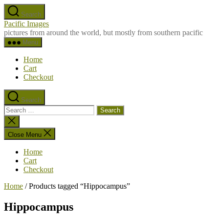
Skip
Search
to
Pacific Images
the
pictures from around the world, but mostly from southern pacific
content
Menu
Home
Cart
Checkout
Search
Search
for:
Close
search
Close Menu
Home
Cart
Checkout
Home
/ Products tagged “Hippocampus”
Hippocampus