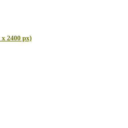
 x 2400 px)