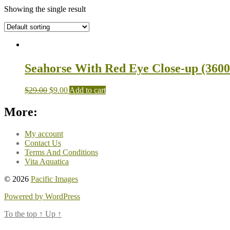
Showing the single result
Seahorse With Red Eye Close-up (3600
$
29.00
$
9.00
Add to cart
More:
My account
Contact Us
Terms And Conditions
Vita Aquatica
© 2026
Pacific Images
Powered by WordPress
To the top
↑
Up
↑