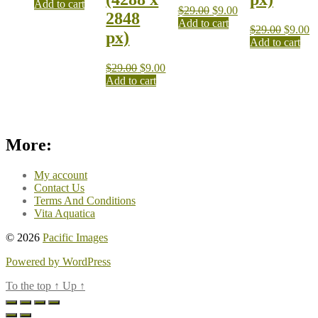
Add to cart
$
29.00
$
9.00
2848
Add to cart
$
29.00
$
9.00
px)
Add to cart
$
29.00
$
9.00
Add to cart
More:
My account
Contact Us
Terms And Conditions
Vita Aquatica
© 2026
Pacific Images
Powered by WordPress
To the top
↑
Up
↑