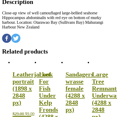
Description
Close-up view of well camouflaged large-bellied seahorse
Hippocampus abdominalis with red eye on bottom of murky
harbour. Location: Otarawao Bay (Sullivans Bay) Mahurangi
Harbour New Zealand
Related products
Leatherjacket
Look
Sandagers
Large
portrait
For
wrasse
Tree
(1898 x
Fish
female
Remnant
2848
Under
(4288 x
Underwa
px)
Kelp
2848
(4288 x
Fronds
px)
2848
$
29.00
$
9.00
(4288 x
px)