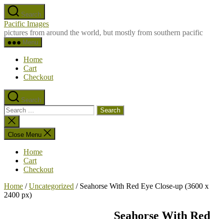
Skip
Search
to
Pacific Images
the
pictures from around the world, but mostly from southern pacific
content
Menu
Home
Cart
Checkout
Search
Search
for:
Close
search
Close Menu
Home
Cart
Checkout
Home
/
Uncategorized
/ Seahorse With Red Eye Close-up (3600 x
2400 px)
Seahorse With Red