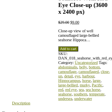
Eye Close-up (3600
x 2400 px)
$
29.00
$
9.00
Close-up view of well
camouflaged large-bellied
seahorse Hippoca…
Add to cart
SKU:
DAN_018_seahorse_with_red_ey
Category:
Uncategorized
Tags:
abdominalis
,
belly
,
bottom
,
camouflage
,
camouflaged
,
close-
up
,
detail
,
eye
,
harbour
,
Hippocampus
,
horse
,
large
,
large-bellied
,
murky
,
Pacific
,
red
,
red eye
,
sea
,
sea horse
,
seahorse
,
southern
,
temperate
,
undersea
,
underwater
Description