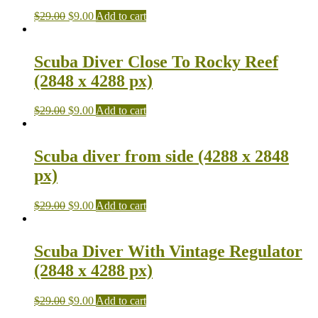
$
29.00
$
9.00
Add to cart
Scuba Diver Close To Rocky Reef
(2848 x 4288 px)
$
29.00
$
9.00
Add to cart
Scuba diver from side (4288 x 2848
px)
$
29.00
$
9.00
Add to cart
Scuba Diver With Vintage Regulator
(2848 x 4288 px)
$
29.00
$
9.00
Add to cart