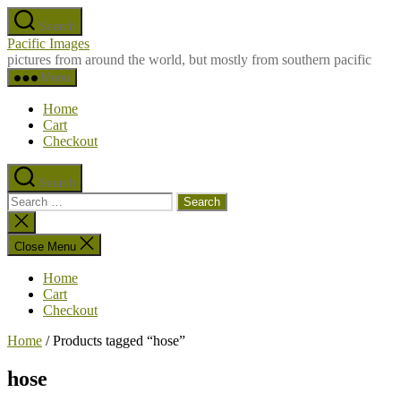
Skip
Search
to
Pacific Images
the
pictures from around the world, but mostly from southern pacific
content
Menu
Home
Cart
Checkout
Search
Search
for:
Close
search
Close Menu
Home
Cart
Checkout
Home
/ Products tagged “hose”
hose