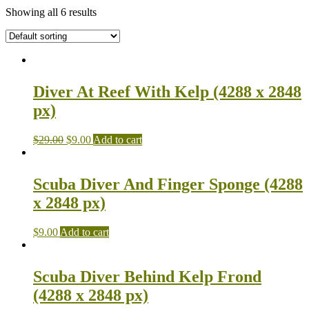
Showing all 6 results
Diver At Reef With Kelp (4288 x 2848
px)
$
29.00
$
9.00
Add to cart
Scuba Diver And Finger Sponge (4288
x 2848 px)
$
9.00
Add to cart
Scuba Diver Behind Kelp Frond
(4288 x 2848 px)