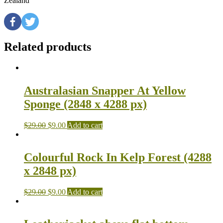
Zealand
Related products
Australasian Snapper At Yellow
Sponge (2848 x 4288 px)
$
29.00
$
9.00
Add to cart
Colourful Rock In Kelp Forest (4288
x 2848 px)
$
29.00
$
9.00
Add to cart