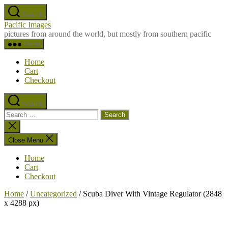
Skip
Search
to
Pacific Images
the
pictures from around the world, but mostly from southern pacific
content
Menu
Home
Cart
Checkout
Search
Search
for:
Close
search
Close Menu
Home
Cart
Checkout
Home
/
Uncategorized
/ Scuba Diver With Vintage Regulator (2848
x 4288 px)