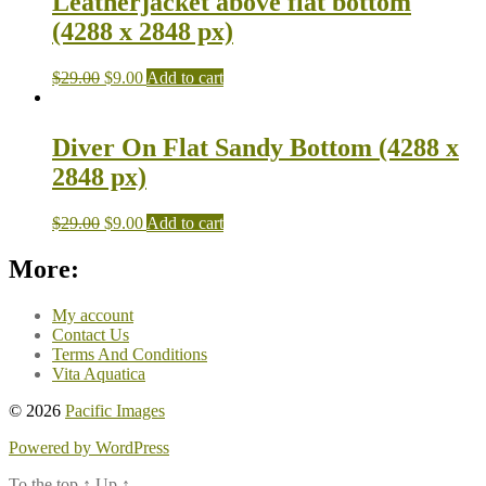
Leatherjacket above flat bottom
(4288 x 2848 px)
$
29.00
$
9.00
Add to cart
Diver On Flat Sandy Bottom (4288 x
2848 px)
$
29.00
$
9.00
Add to cart
More:
My account
Contact Us
Terms And Conditions
Vita Aquatica
© 2026
Pacific Images
Powered by WordPress
To the top
↑
Up
↑