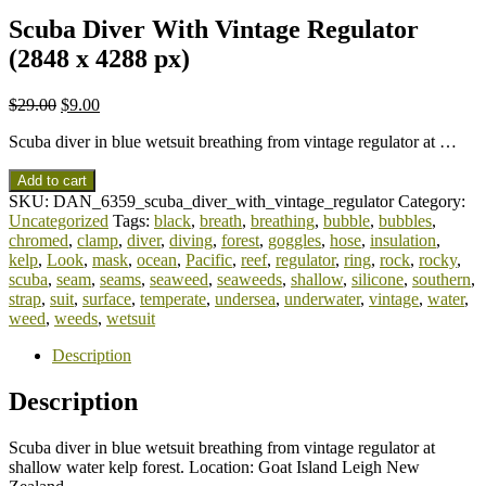
Scuba Diver With Vintage Regulator
(2848 x 4288 px)
$
29.00
$
9.00
Scuba diver in blue wetsuit breathing from vintage regulator at …
Add to cart
SKU:
DAN_6359_scuba_diver_with_vintage_regulator
Category:
Uncategorized
Tags:
black
,
breath
,
breathing
,
bubble
,
bubbles
,
chromed
,
clamp
,
diver
,
diving
,
forest
,
goggles
,
hose
,
insulation
,
kelp
,
Look
,
mask
,
ocean
,
Pacific
,
reef
,
regulator
,
ring
,
rock
,
rocky
,
scuba
,
seam
,
seams
,
seaweed
,
seaweeds
,
shallow
,
silicone
,
southern
,
strap
,
suit
,
surface
,
temperate
,
undersea
,
underwater
,
vintage
,
water
,
weed
,
weeds
,
wetsuit
Description
Description
Scuba diver in blue wetsuit breathing from vintage regulator at
shallow water kelp forest. Location: Goat Island Leigh New