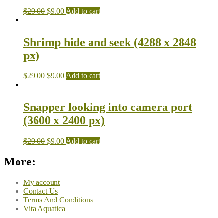
$
29.00
$
9.00
Add to cart
Shrimp hide and seek (4288 x 2848
px)
$
29.00
$
9.00
Add to cart
Snapper looking into camera port
(3600 x 2400 px)
$
29.00
$
9.00
Add to cart
More:
My account
Contact Us
Terms And Conditions
Vita Aquatica