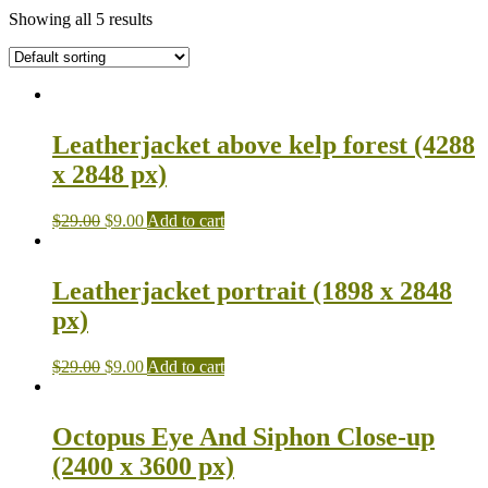
Showing all 5 results
Leatherjacket above kelp forest (4288
x 2848 px)
$
29.00
$
9.00
Add to cart
Leatherjacket portrait (1898 x 2848
px)
$
29.00
$
9.00
Add to cart
Octopus Eye And Siphon Close-up
(2400 x 3600 px)