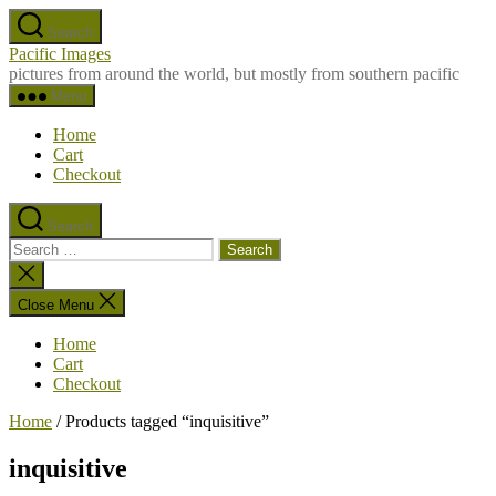
Skip
Search
to
Pacific Images
the
pictures from around the world, but mostly from southern pacific
content
Menu
Home
Cart
Checkout
Search
Search
for:
Close
search
Close Menu
Home
Cart
Checkout
Home
/ Products tagged “inquisitive”
inquisitive