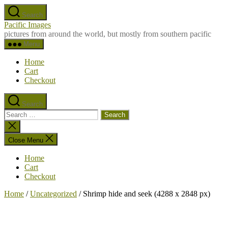
Skip
Search
to
Pacific Images
the
pictures from around the world, but mostly from southern pacific
content
Menu
Home
Cart
Checkout
Search
Search
for:
Close
search
Close Menu
Home
Cart
Checkout
Home
/
Uncategorized
/ Shrimp hide and seek (4288 x 2848 px)