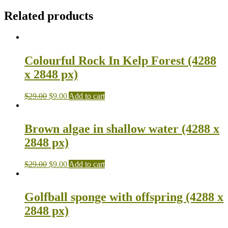
Related products
Colourful Rock In Kelp Forest (4288
x 2848 px)
$
29.00
$
9.00
Add to cart
Brown algae in shallow water (4288 x
2848 px)
$
29.00
$
9.00
Add to cart
Golfball sponge with offspring (4288 x
2848 px)