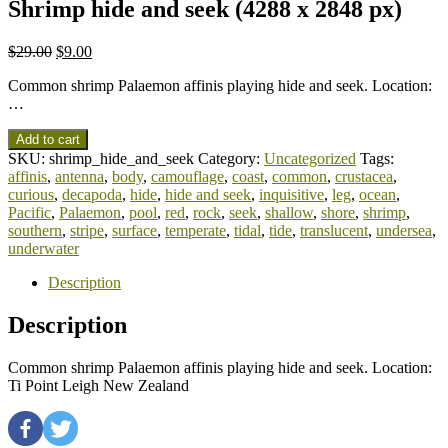
Shrimp hide and seek (4288 x 2848 px)
$
29.00
$
9.00
Common shrimp Palaemon affinis playing hide and seek. Location:
…
Add to cart
SKU:
shrimp_hide_and_seek
Category:
Uncategorized
Tags:
affinis
,
antenna
,
body
,
camouflage
,
coast
,
common
,
crustacea
,
curious
,
decapoda
,
hide
,
hide and seek
,
inquisitive
,
leg
,
ocean
,
Pacific
,
Palaemon
,
pool
,
red
,
rock
,
seek
,
shallow
,
shore
,
shrimp
,
southern
,
stripe
,
surface
,
temperate
,
tidal
,
tide
,
translucent
,
undersea
,
underwater
Description
Description
Common shrimp Palaemon affinis playing hide and seek. Location:
Ti Point Leigh New Zealand