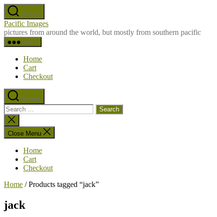
Skip
Search
to
Pacific Images
the
pictures from around the world, but mostly from southern pacific
content
Menu
Home
Cart
Checkout
Search
Search
for:
Close
search
Close Menu
Home
Cart
Checkout
Home
/ Products tagged “jack”
jack