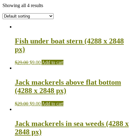
Showing all 4 results
Fish under boat stern (4288 x 2848
px)
$
29.00
$
9.00
Add to cart
Jack mackerels above flat bottom
(4288 x 2848 px)
$
29.00
$
9.00
Add to cart
Jack mackerels in sea weeds (4288 x
2848 px)