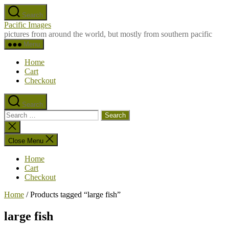
Skip
Search
to
Pacific Images
the
pictures from around the world, but mostly from southern pacific
content
Menu
Home
Cart
Checkout
Search
Search
for:
Close
search
Close Menu
Home
Cart
Checkout
Home
/ Products tagged “large fish”
large fish