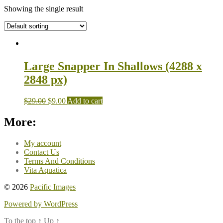
Showing the single result
Large Snapper In Shallows (4288 x
2848 px)
$
29.00
$
9.00
Add to cart
More:
My account
Contact Us
Terms And Conditions
Vita Aquatica
© 2026
Pacific Images
Powered by WordPress
To the top
↑
Up
↑