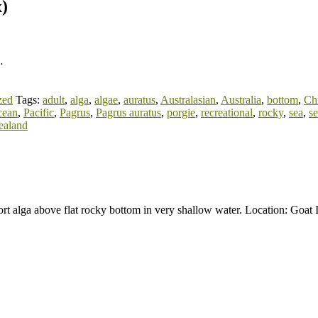
x)
…
zed
Tags:
adult
,
alga
,
algae
,
auratus
,
Australasian
,
Australia
,
bottom
,
Ch
cean
,
Pacific
,
Pagrus
,
Pagrus auratus
,
porgie
,
recreational
,
rocky
,
sea
,
s
ealand
rt alga above flat rocky bottom in very shallow water. Location: Goa