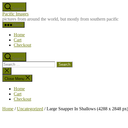
Skip
Search
to
Pacific Images
the
pictures from around the world, but mostly from southern pacific
content
Menu
Home
Cart
Checkout
Search
Search
for:
Close
search
Close Menu
Home
Cart
Checkout
Home
/
Uncategorized
/ Large Snapper In Shallows (4288 x 2848 px