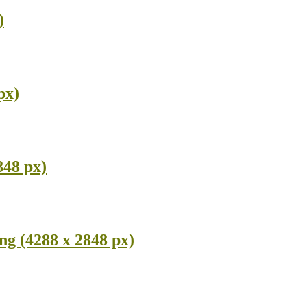
)
px)
848 px)
g (4288 x 2848 px)