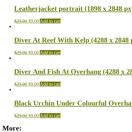
Leatherjacket portrait (1898 x 2848 px
$
29.00
$
9.00
Add to cart
Diver At Reef With Kelp (4288 x 2848 
$
29.00
$
9.00
Add to cart
Diver And Fish At Overhang (4288 x 2
$
29.00
$
9.00
Add to cart
Black Urchin Under Colourful Overhan
$
29.00
$
9.00
Add to cart
More: