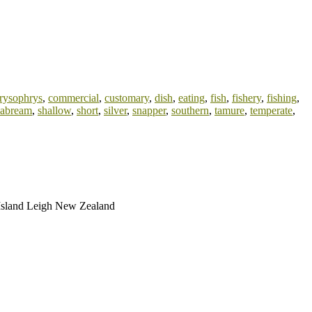
rysophrys
,
commercial
,
customary
,
dish
,
eating
,
fish
,
fishery
,
fishing
,
eabream
,
shallow
,
short
,
silver
,
snapper
,
southern
,
tamure
,
temperate
,
t Island Leigh New Zealand