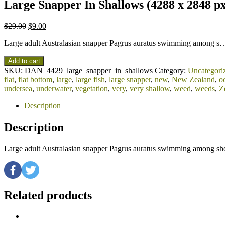
Large Snapper In Shallows (4288 x 2848 p
$
29.00
$
9.00
Large adult Australasian snapper Pagrus auratus swimming among s
Add to cart
SKU:
DAN_4429_large_snapper_in_shallows
Category:
Uncategori
flat
,
flat bottom
,
large
,
large fish
,
large snapper
,
new
,
New Zealand
,
o
undersea
,
underwater
,
vegetation
,
very
,
very shallow
,
weed
,
weeds
,
Z
Description
Description
Large adult Australasian snapper Pagrus auratus swimming among sho
Related products