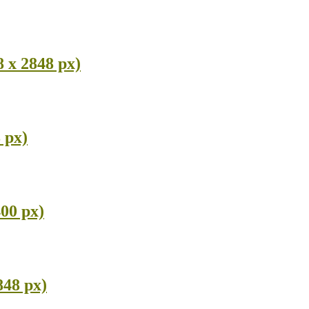
 x 2848 px)
 px)
400 px)
848 px)