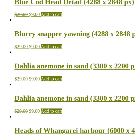
Blue Cod Head Detail (4288 x 2848 px)
$
29.00
$
9.00
Add to cart
Blurry snapper yawning (4288 x 2848 
$
29.00
$
9.00
Add to cart
Dahlia anemone in sand (3300 x 2200 p
$
29.00
$
9.00
Add to cart
Dahlia anemone in sand (3300 x 2200 p
$
29.00
$
9.00
Add to cart
Heads of Whangarei harbour (6000 x 4