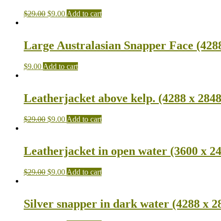
$
29.00
$
9.00
Add to cart
Large Australasian Snapper Face (4288
$
9.00
Add to cart
Leatherjacket above kelp. (4288 x 2848
$
29.00
$
9.00
Add to cart
Leatherjacket in open water (3600 x 2
$
29.00
$
9.00
Add to cart
Silver snapper in dark water (4288 x 2