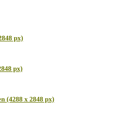
2848 px)
2848 px)
n (4288 x 2848 px)