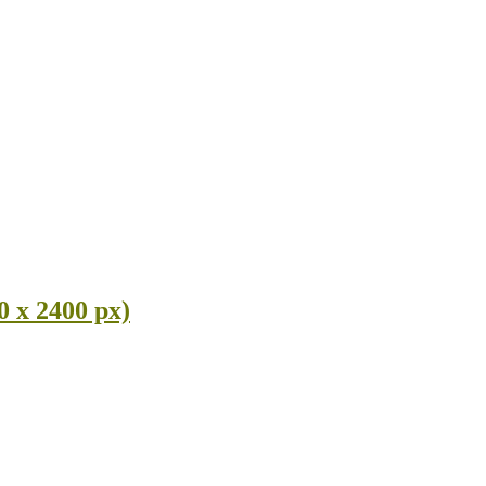
0 x 2400 px)