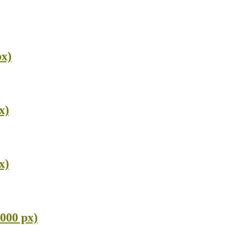
px)
x)
x)
000 px)