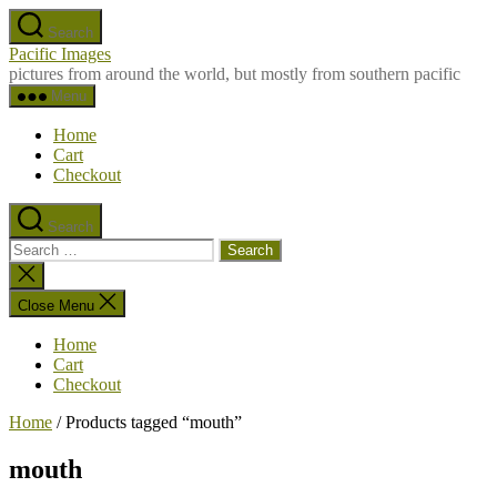
Skip
Search
to
Pacific Images
the
pictures from around the world, but mostly from southern pacific
content
Menu
Home
Cart
Checkout
Search
Search
for:
Close
search
Close Menu
Home
Cart
Checkout
Home
/ Products tagged “mouth”
mouth