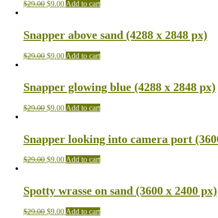
$
29.00
$
9.00
Add to cart
Snapper above sand (4288 x 2848 px)
$
29.00
$
9.00
Add to cart
Snapper glowing blue (4288 x 2848 px)
$
29.00
$
9.00
Add to cart
Snapper looking into camera port (360
$
29.00
$
9.00
Add to cart
Spotty wrasse on sand (3600 x 2400 px)
$
29.00
$
9.00
Add to cart