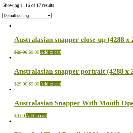
Showing 1–16 of 17 results
Australasian snapper close-up (4288 x 
$
29.00
$
9.00
Add to cart
Australasian snapper portrait (4288 x 
$
29.00
$
9.00
Add to cart
Australasian Snapper With Mouth Ope
$
9.00
Add to cart