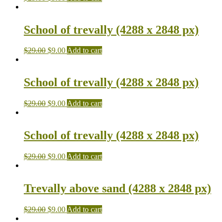
School of trevally (4288 x 2848 px)
$
29.00
$
9.00
Add to cart
School of trevally (4288 x 2848 px)
$
29.00
$
9.00
Add to cart
School of trevally (4288 x 2848 px)
$
29.00
$
9.00
Add to cart
Trevally above sand (4288 x 2848 px)
$
29.00
$
9.00
Add to cart