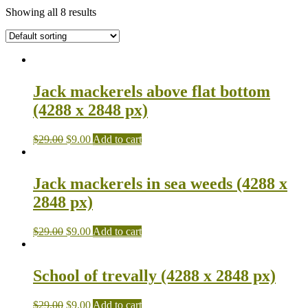
Showing all 8 results
Jack mackerels above flat bottom
(4288 x 2848 px)
$
29.00
$
9.00
Add to cart
Jack mackerels in sea weeds (4288 x
2848 px)
$
29.00
$
9.00
Add to cart
School of trevally (4288 x 2848 px)
$
29.00
$
9.00
Add to cart