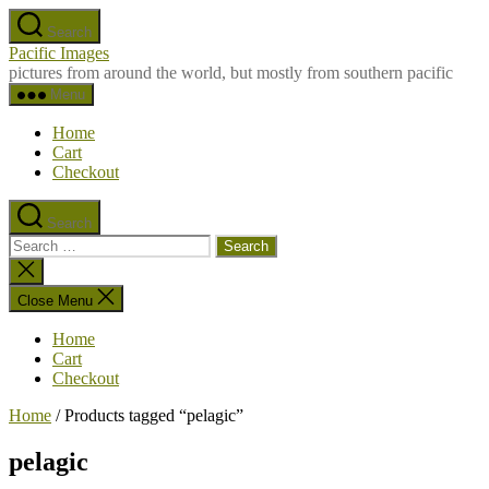
Skip
Search
to
Pacific Images
the
pictures from around the world, but mostly from southern pacific
content
Menu
Home
Cart
Checkout
Search
Search
for:
Close
search
Close Menu
Home
Cart
Checkout
Home
/ Products tagged “pelagic”
pelagic