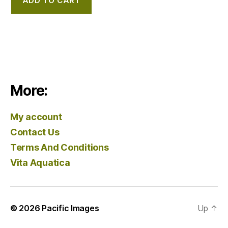
ADD TO CART
More:
My account
Contact Us
Terms And Conditions
Vita Aquatica
© 2026
Pacific Images
Up
↑