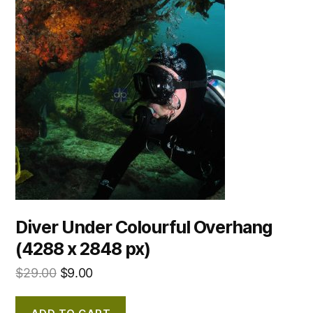
Diver Under Colourful Overhang
(4288 x 2848 px)
$
29.00
$
9.00