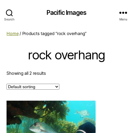
Pacific Images
Search
Menu
Home
/ Products tagged “rock overhang”
rock overhang
Showing all 2 results