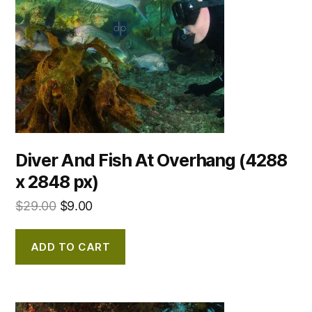
Diver And Fish At Overhang (4288
x 2848 px)
$
29.00
$
9.00
ADD TO CART