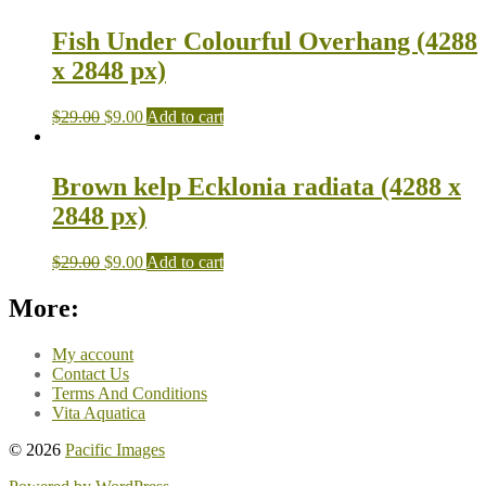
Fish Under Colourful Overhang (4288
x 2848 px)
$
29.00
$
9.00
Add to cart
Brown kelp Ecklonia radiata (4288 x
2848 px)
$
29.00
$
9.00
Add to cart
More:
My account
Contact Us
Terms And Conditions
Vita Aquatica
© 2026
Pacific Images