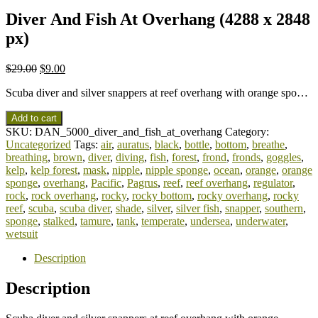
Diver And Fish At Overhang (4288 x 2848
px)
$
29.00
$
9.00
Scuba diver and silver snappers at reef overhang with orange spo…
Add to cart
SKU:
DAN_5000_diver_and_fish_at_overhang
Category:
Uncategorized
Tags:
air
,
auratus
,
black
,
bottle
,
bottom
,
breathe
,
breathing
,
brown
,
diver
,
diving
,
fish
,
forest
,
frond
,
fronds
,
goggles
,
kelp
,
kelp forest
,
mask
,
nipple
,
nipple sponge
,
ocean
,
orange
,
orange
sponge
,
overhang
,
Pacific
,
Pagrus
,
reef
,
reef overhang
,
regulator
,
rock
,
rock overhang
,
rocky
,
rocky bottom
,
rocky overhang
,
rocky
reef
,
scuba
,
scuba diver
,
shade
,
silver
,
silver fish
,
snapper
,
southern
,
sponge
,
stalked
,
tamure
,
tank
,
temperate
,
undersea
,
underwater
,
wetsuit
Description
Description