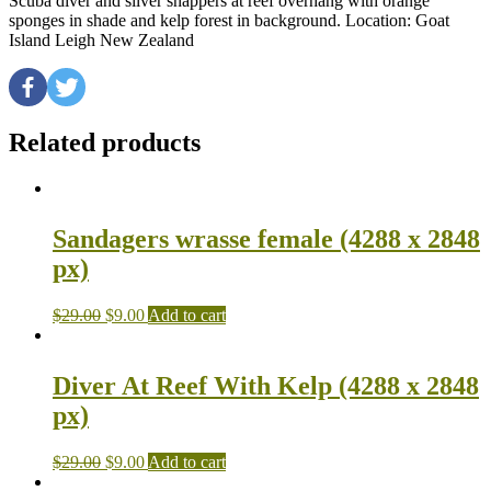
Scuba diver and silver snappers at reef overhang with orange
sponges in shade and kelp forest in background. Location: Goat
Island Leigh New Zealand
Related products
Sandagers wrasse female (4288 x 2848
px)
$
29.00
$
9.00
Add to cart
Diver At Reef With Kelp (4288 x 2848
px)
$
29.00
$
9.00
Add to cart