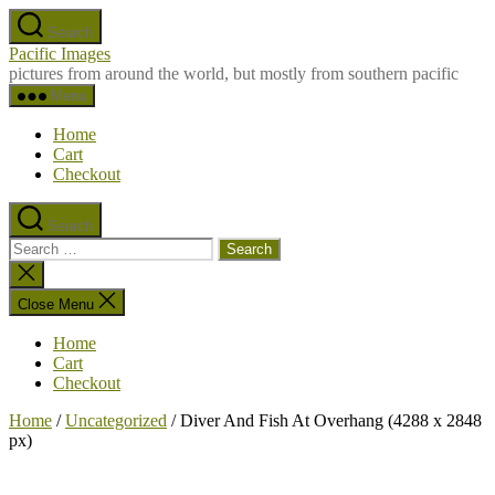
Skip
Search
to
Pacific Images
the
pictures from around the world, but mostly from southern pacific
content
Menu
Home
Cart
Checkout
Search
Search
for:
Close
search
Close Menu
Home
Cart
Checkout
Home
/
Uncategorized
/ Diver And Fish At Overhang (4288 x 2848
px)