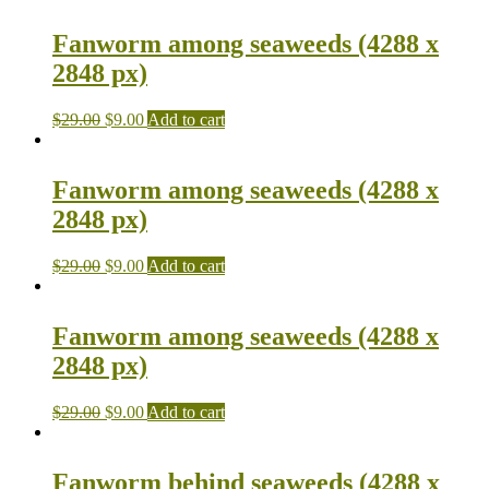
Fanworm among seaweeds (4288 x
2848 px)
$
29.00
$
9.00
Add to cart
Fanworm among seaweeds (4288 x
2848 px)
$
29.00
$
9.00
Add to cart
Fanworm among seaweeds (4288 x
2848 px)
$
29.00
$
9.00
Add to cart
Fanworm behind seaweeds (4288 x