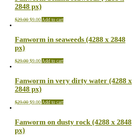
2848 px)
$
29.00
$
9.00
Add to cart
Fanworm in seaweeds (4288 x 2848
px)
$
29.00
$
9.00
Add to cart
Fanworm in very dirty water (4288 x
2848 px)
$
29.00
$
9.00
Add to cart
Fanworm on dusty rock (4288 x 2848
px)