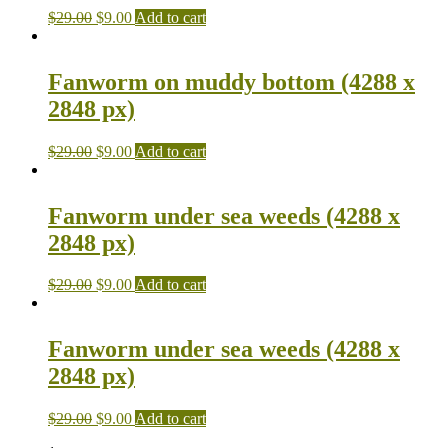
$
29.00
$
9.00
Add to cart
Fanworm on muddy bottom (4288 x
2848 px)
$
29.00
$
9.00
Add to cart
Fanworm under sea weeds (4288 x
2848 px)
$
29.00
$
9.00
Add to cart
Fanworm under sea weeds (4288 x
2848 px)
$
29.00
$
9.00
Add to cart