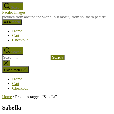
Skip
Search
to
Pacific Images
the
pictures from around the world, but mostly from southern pacific
content
Menu
Home
Cart
Checkout
Search
Search
for:
Close
search
Close Menu
Home
Cart
Checkout
Home
/ Products tagged “Sabella”
Sabella