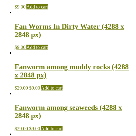
$
9.00
Add to cart
Fan Worms In Dirty Water (4288 x
2848 px)
$
9.00
Add to cart
Fanworm among muddy rocks (4288
x 2848 px)
$
29.00
$
9.00
Add to cart
Fanworm among seaweeds (4288 x
2848 px)
$
29.00
$
9.00
Add to cart