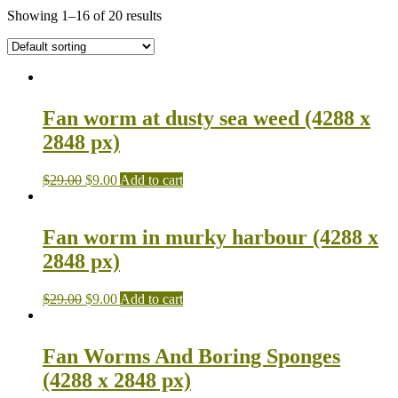
Showing 1–16 of 20 results
Fan worm at dusty sea weed (4288 x
2848 px)
$
29.00
$
9.00
Add to cart
Fan worm in murky harbour (4288 x
2848 px)
$
29.00
$
9.00
Add to cart
Fan Worms And Boring Sponges
(4288 x 2848 px)