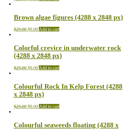
Brown algae figures (4288 x 2848 px)
$
29.00
$
9.00
Add to cart
Colorful crevice in underwater rock
(4288 x 2848 px)
$
29.00
$
9.00
Add to cart
Colourful Rock In Kelp Forest (4288
x 2848 px)
$
29.00
$
9.00
Add to cart
Colourful seaweeds floating (4288 x