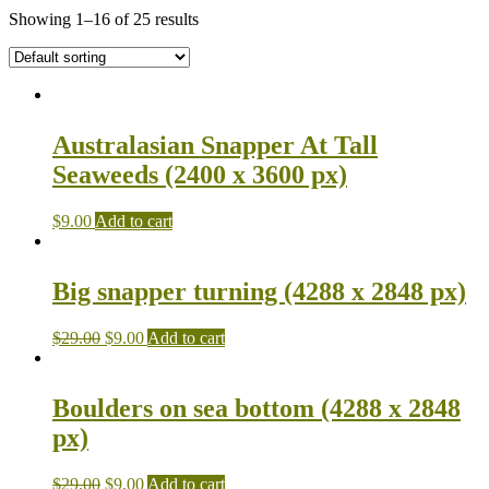
Showing 1–16 of 25 results
Australasian Snapper At Tall
Seaweeds (2400 x 3600 px)
$
9.00
Add to cart
Big snapper turning (4288 x 2848 px)
$
29.00
$
9.00
Add to cart
Boulders on sea bottom (4288 x 2848
px)
$
29.00
$
9.00
Add to cart