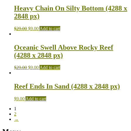
Heavy Chain On Silty Bottom (4288 x
2848 px)
$
29.00
$
9.00
Add to cart
Oceanic Swell Above Rocky Reef
(4288 x 2848 px)
$
29.00
$
9.00
Add to cart
Reef Ends In Sand (4288 x 2848 px)
$
9.00
Add to cart
1
2
→