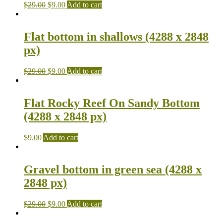
$
29.00
$
9.00
Add to cart
Flat bottom in shallows (4288 x 2848
px)
$
29.00
$
9.00
Add to cart
Flat Rocky Reef On Sandy Bottom
(4288 x 2848 px)
$
9.00
Add to cart
Gravel bottom in green sea (4288 x
2848 px)
$
29.00
$
9.00
Add to cart