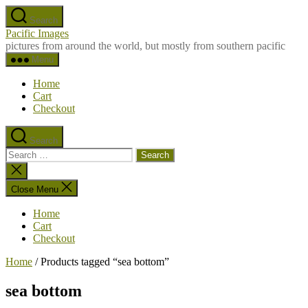
Skip
Search
to
Pacific Images
the
pictures from around the world, but mostly from southern pacific
content
Menu
Home
Cart
Checkout
Search
Search
for:
Close
search
Close Menu
Home
Cart
Checkout
Home
/ Products tagged “sea bottom”
sea bottom