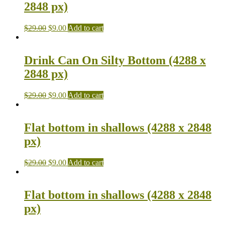
2848 px)
$
29.00
$
9.00
Add to cart
Drink Can On Silty Bottom (4288 x
2848 px)
$
29.00
$
9.00
Add to cart
Flat bottom in shallows (4288 x 2848
px)
$
29.00
$
9.00
Add to cart
Flat bottom in shallows (4288 x 2848
px)