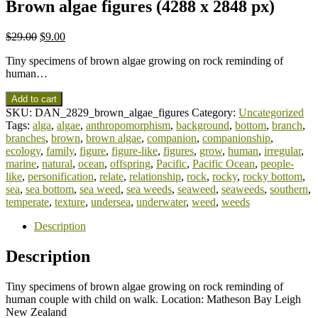
Brown algae figures (4288 x 2848 px)
$
29.00
$
9.00
Tiny specimens of brown algae growing on rock reminding of
human…
Add to cart
SKU:
DAN_2829_brown_algae_figures
Category:
Uncategorized
Tags:
alga
,
algae
,
anthropomorphism
,
background
,
bottom
,
branch
,
branches
,
brown
,
brown algae
,
companion
,
companionship
,
ecology
,
family
,
figure
,
figure-like
,
figures
,
grow
,
human
,
irregular
,
marine
,
natural
,
ocean
,
offspring
,
Pacific
,
Pacific Ocean
,
people-
like
,
personification
,
relate
,
relationship
,
rock
,
rocky
,
rocky bottom
,
sea
,
sea bottom
,
sea weed
,
sea weeds
,
seaweed
,
seaweeds
,
southern
,
temperate
,
texture
,
undersea
,
underwater
,
weed
,
weeds
Description
Description
Tiny specimens of brown algae growing on rock reminding of
human couple with child on walk. Location: Matheson Bay Leigh
New Zealand