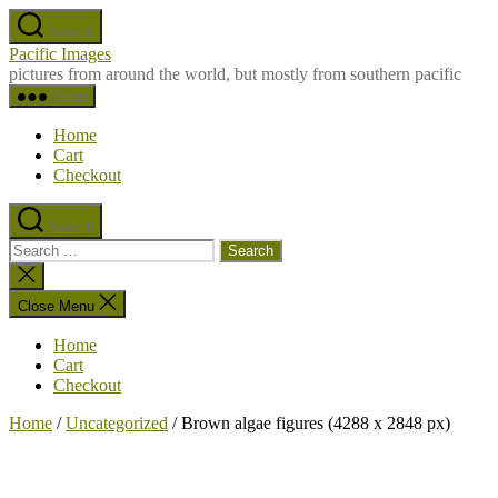
Skip
Search
to
Pacific Images
the
pictures from around the world, but mostly from southern pacific
content
Menu
Home
Cart
Checkout
Search
Search
for:
Close
search
Close Menu
Home
Cart
Checkout
Home
/
Uncategorized
/ Brown algae figures (4288 x 2848 px)