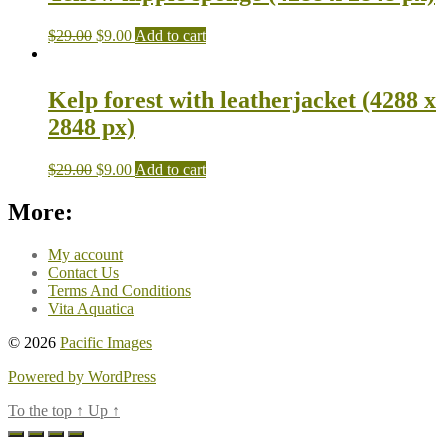
$
29.00
$
9.00
Add to cart
Kelp forest with leatherjacket (4288 x
2848 px)
$
29.00
$
9.00
Add to cart
More:
My account
Contact Us
Terms And Conditions
Vita Aquatica
© 2026
Pacific Images
Powered by WordPress
To the top
↑
Up
↑