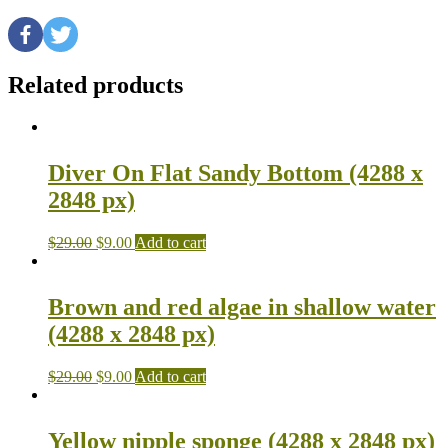
Related products
Diver On Flat Sandy Bottom (4288 x
2848 px)
$
29.00
$
9.00
Add to cart
Brown and red algae in shallow water
(4288 x 2848 px)
$
29.00
$
9.00
Add to cart
Yellow nipple sponge (4288 x 2848 px)