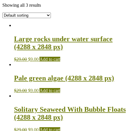
Showing all 3 results
Large rocks under water surface
(4288 x 2848 px)
$
29.00
$
9.00
Add to cart
Pale green algae (4288 x 2848 px)
$
29.00
$
9.00
Add to cart
Solitary Seaweed With Bubble Floats
(4288 x 2848 px)
$
29.00
$
9.00
Add to cart