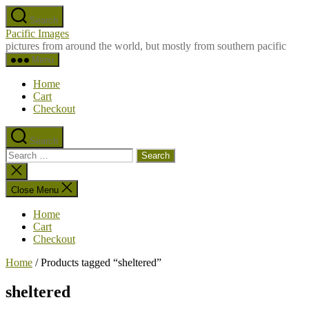
Skip
Search
to
Pacific Images
the
pictures from around the world, but mostly from southern pacific
content
Menu
Home
Cart
Checkout
Search
Search
for:
Close
search
Close Menu
Home
Cart
Checkout
Home
/ Products tagged “sheltered”
sheltered