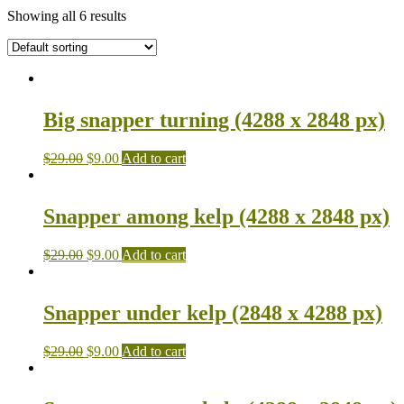
Showing all 6 results
Big snapper turning (4288 x 2848 px)
$
29.00
$
9.00
Add to cart
Snapper among kelp (4288 x 2848 px)
$
29.00
$
9.00
Add to cart
Snapper under kelp (2848 x 4288 px)
$
29.00
$
9.00
Add to cart