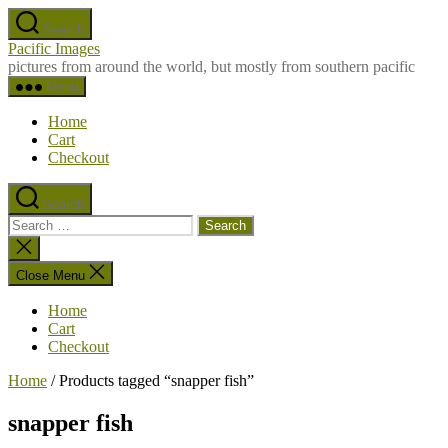
Skip
Search
to
Pacific Images
the
pictures from around the world, but mostly from southern pacific
content
Menu
Home
Cart
Checkout
Search
Search
for:
Close
search
Close Menu
Home
Cart
Checkout
Home
/ Products tagged “snapper fish”
snapper fish