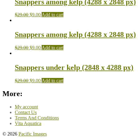
Snappers among kelp (4288 x 2848 px)
$
29.00
$
9.00
Add to cart
Snappers among kelp (4288 x 2848 px)
$
29.00
$
9.00
Add to cart
Snappers under kelp (2848 x 4288 px)
$
29.00
$
9.00
Add to cart
More:
My account
Contact Us
Terms And Conditions
Vita Aquatica
© 2026
Pacific Images