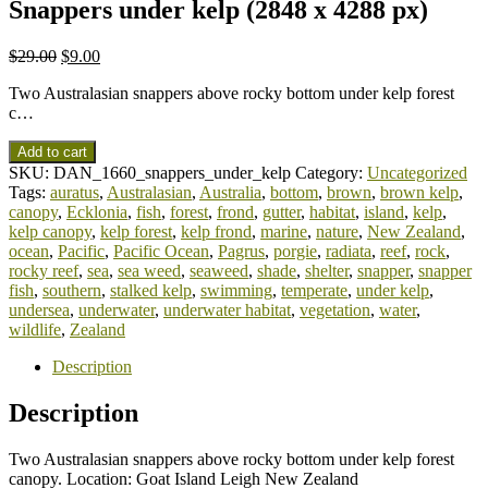
Snappers under kelp (2848 x 4288 px)
$
29.00
$
9.00
Two Australasian snappers above rocky bottom under kelp forest
c…
Add to cart
SKU:
DAN_1660_snappers_under_kelp
Category:
Uncategorized
Tags:
auratus
,
Australasian
,
Australia
,
bottom
,
brown
,
brown kelp
,
canopy
,
Ecklonia
,
fish
,
forest
,
frond
,
gutter
,
habitat
,
island
,
kelp
,
kelp canopy
,
kelp forest
,
kelp frond
,
marine
,
nature
,
New Zealand
,
ocean
,
Pacific
,
Pacific Ocean
,
Pagrus
,
porgie
,
radiata
,
reef
,
rock
,
rocky reef
,
sea
,
sea weed
,
seaweed
,
shade
,
shelter
,
snapper
,
snapper
fish
,
southern
,
stalked kelp
,
swimming
,
temperate
,
under kelp
,
undersea
,
underwater
,
underwater habitat
,
vegetation
,
water
,
wildlife
,
Zealand
Description
Description
Two Australasian snappers above rocky bottom under kelp forest
canopy. Location: Goat Island Leigh New Zealand