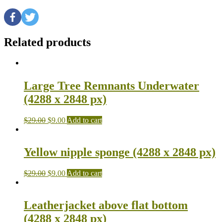
Related products
Large Tree Remnants Underwater
(4288 x 2848 px)
$
29.00
$
9.00
Add to cart
Yellow nipple sponge (4288 x 2848 px)
$
29.00
$
9.00
Add to cart
Leatherjacket above flat bottom
(4288 x 2848 px)