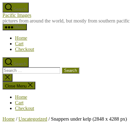
Skip
Search
to
Pacific Images
the
pictures from around the world, but mostly from southern pacific
content
Menu
Home
Cart
Checkout
Search
Search
for:
Close
search
Close Menu
Home
Cart
Checkout
Home
/
Uncategorized
/ Snappers under kelp (2848 x 4288 px)