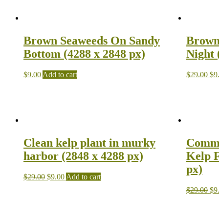
Brown Seaweeds On Sandy
Brown
Bottom (4288 x 2848 px)
Night 
$
9.00
Add to cart
$
29.00
$
9
Clean kelp plant in murky
Commo
harbor (2848 x 4288 px)
Kelp F
px)
$
29.00
$
9.00
Add to cart
$
29.00
$
9