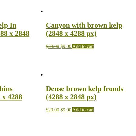
lp In
Canyon with brown kelp
88 x 2848
(2848 x 4288 px)
$
29.00
$
9.00
Add to cart
hins
Dense brown kelp fronds
 x 4288
(4288 x 2848 px)
$
29.00
$
9.00
Add to cart