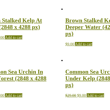
 Stalked Kelp At
Brown Stalked Ke
(2848 x 4288 px)
Deeper Water (42
px)
.00
Add to cart
$
9.00
Add to cart
n Sea Urchin In
Common Sea Urc
orest (2848 x 4288
Under Kelp (2848
px)
.00
Add to cart
$
29.00
$
9.00
Add to cart