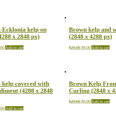
 Ecklonia kelp on
Brown kelp and 
4288 x 2848 px)
(2848 x 4288 px)
.00
Add to cart
$
29.00
$
9.00
Add to cart
kelp covered with
Brown Kelp Fron
ediment (4288 x 2848
Curling (2848 x 4
$
29.00
$
9.00
Add to cart
.00
Add to cart