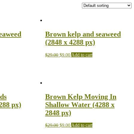
seaweed
Brown kelp and seaweed
(2848 x 4288 px)
$
29.00
$
9.00
Add to cart
ds
Brown Kelp Moving In
288 px)
Shallow Water (4288 x
2848 px)
$
29.00
$
9.00
Add to cart