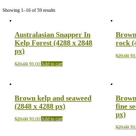
Showing 1–16 of 59 results
Australasian Snapper In
Brown
Kelp Forest (4288 x 2848
rock (
px)
$
29.00
$
9
$
29.00
$
9.00
Add to cart
Brown kelp and seaweed
Brown 
(2848 x 4288 px)
fine s
px)
$
29.00
$
9.00
Add to cart
$
29.00
$
9