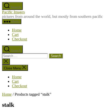
Skip
Search
to
Pacific Images
the
pictures from around the world, but mostly from southern pacific
content
Menu
Home
Cart
Checkout
Search
Search
for:
Close
search
Close Menu
Home
Cart
Checkout
Home
/ Products tagged “stalk”
stalk