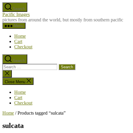
Skip
Search
to
Pacific Images
the
pictures from around the world, but mostly from southern pacific
content
Menu
Home
Cart
Checkout
Search
Search
for:
Close
search
Close Menu
Home
Cart
Checkout
Home
/ Products tagged “sulcata”
sulcata