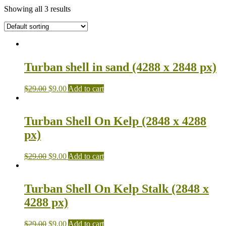
Showing all 3 results
Turban shell in sand (4288 x 2848 px)
$
29.00
$
9.00
Add to cart
Turban Shell On Kelp (2848 x 4288
px)
$
29.00
$
9.00
Add to cart
Turban Shell On Kelp Stalk (2848 x
4288 px)
$
29.00
$
9.00
Add to cart