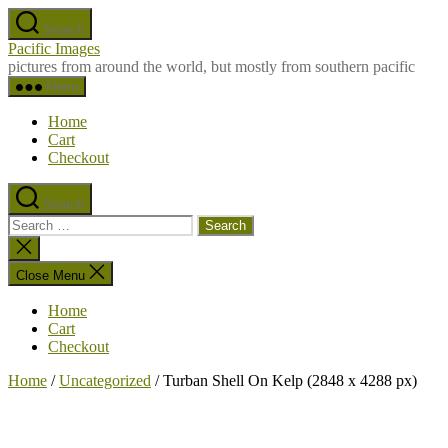
Skip
Search
to
Pacific Images
the
pictures from around the world, but mostly from southern pacific
content
Menu
Home
Cart
Checkout
Search
Search
for:
Close
search
Close Menu
Home
Cart
Checkout
Home
/
Uncategorized
/ Turban Shell On Kelp (2848 x 4288 px)