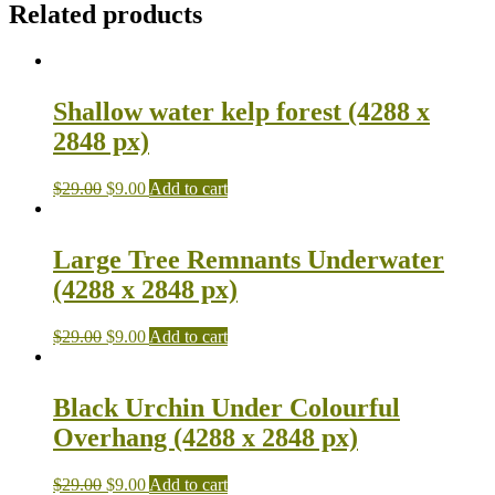
Related products
Shallow water kelp forest (4288 x
2848 px)
$
29.00
$
9.00
Add to cart
Large Tree Remnants Underwater
(4288 x 2848 px)
$
29.00
$
9.00
Add to cart
Black Urchin Under Colourful
Overhang (4288 x 2848 px)
$
29.00
$
9.00
Add to cart