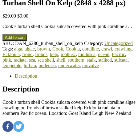
Turban Shell On Kelp (2848 x 4288 px)
$
29.00
$
9.00
Cook’s turban shell Cookia sulcata covered with pink coralline a…
Add to cart
SKU:
DAN_6280_turban_shell_on_kelp
Category:
Uncategorized
Tags:
alga
,
algae
,
brown
,
Cook
,
Cookia
,
coralline
,
crawl
,
crawling
,
Ecklonia
,
frond
,
fronds
,
kelp
,
mollusc
,
mollusca
,
ocean
,
Pacific
,
pink
,
radiata
,
sea
,
sea shell
,
shell
,
southern
,
stalk
,
stalked
,
sulcata
,
temperate
,
turban
,
undersea
,
underwater
,
univalve
Description
Description
Cook’s turban shell Cookia sulcata covered with pink coralline algae
crawling on fronds of brown stalked kelp Ecklonia radiata in
southern Pacific ocean. Location: Goat Island Leigh New Zealand