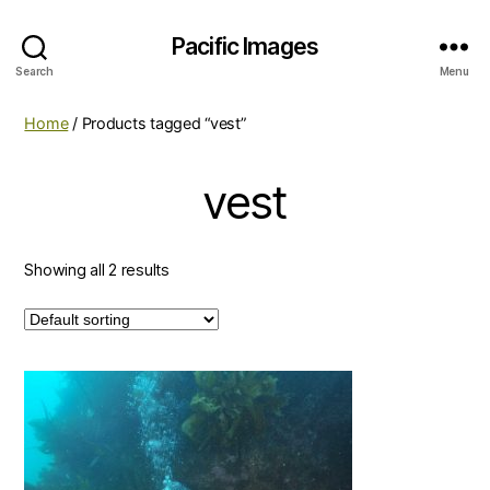
Pacific Images
Search
Menu
Home
/ Products tagged “vest”
vest
Showing all 2 results