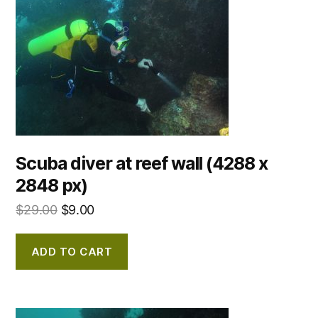
Scuba diver at reef wall (4288 x
2848 px)
$
29.00
$
9.00
ADD TO CART