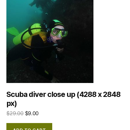
Scuba diver close up (4288 x 2848
px)
$
29.00
$
9.00