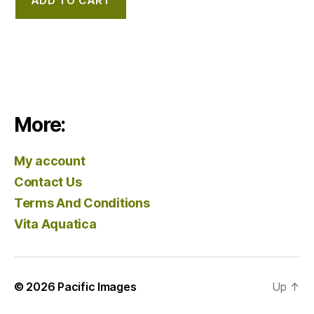
ADD TO CART
More:
My account
Contact Us
Terms And Conditions
Vita Aquatica
© 2026
Pacific Images
Up
↑