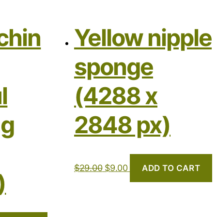
chin
Yellow nipple
sponge
l
(4288 x
ng
2848 px)
$
29.00
$
9.00
ADD TO CART
)