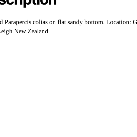
d Parapercis colias on flat sandy bottom. Location: 
Leigh New Zealand