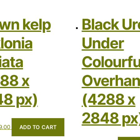
wn kelp
Black Ur
lonia
Under
iata
Colourfu
88 x
Overha
8 px)
(4288 x
2848 px
9.00
ADD TO CART