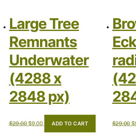
Large Tree
Bro
Remnants
Eck
Underwater
rad
(4288 x
(42
2848 px)
284
$
29.00
$
9.00
$
29.00
$
ADD TO CART