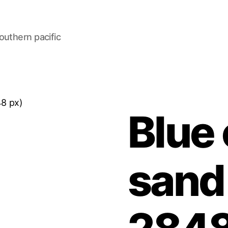
outhern pacific
48 px)
Blue
sand