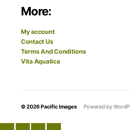
More:
My account
Contact Us
Terms And Conditions
Vita Aquatica
© 2026
Pacific Images
Powered by WordP