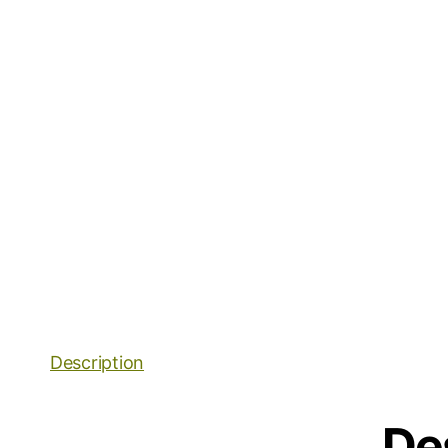
Description
De