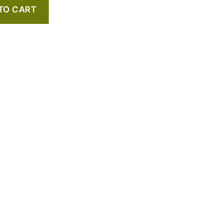
TO CART