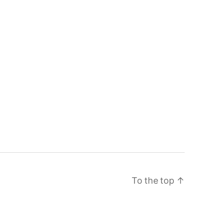
To the top
↑