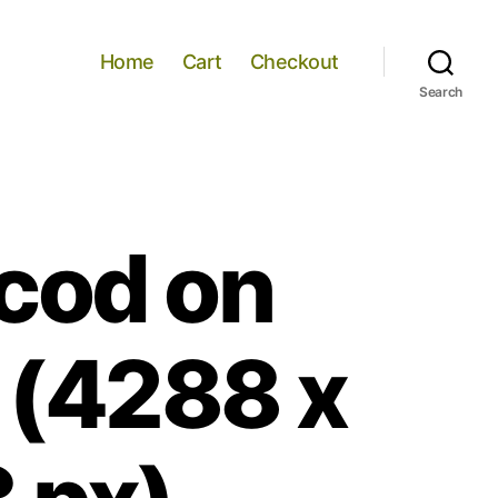
Home
Cart
Checkout
Search
 cod on
 (4288 x