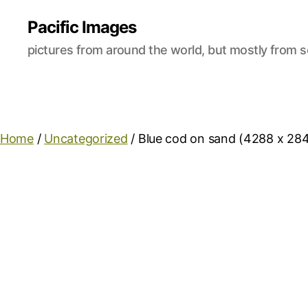
Pacific Images
pictures from around the world, but mostly from s
Home
/
Uncategorized
/ Blue cod on sand (4288 x 28