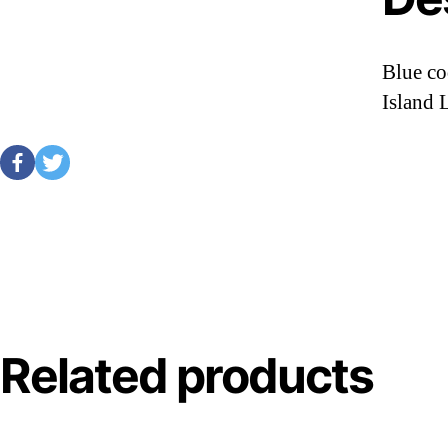
Blue co
Island 
Related products