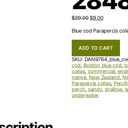
2848
$
29.00
$
9.00
Blue cod Parapercis col
ADD TO CART
SKU:
DAN9764_blue_co
cod
,
Boston blue cod
,
b
colias
,
commercial
,
end
native
,
New Zealand
,
Ne
Parapercis colias
,
Perci
perch
,
sandy
,
shallow
,
s
underwater
scription