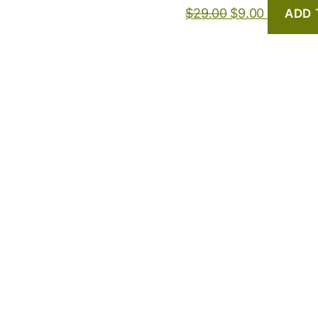
$
29.00
$
9.00
ADD 