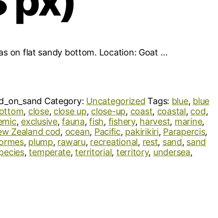
 px)
ias on flat sandy bottom. Location: Goat …
d_on_sand
Category:
Uncategorized
Tags:
blue
,
blue
ottom
,
close
,
close up
,
close-up
,
coast
,
coastal
,
cod
,
emic
,
exclusive
,
fauna
,
fish
,
fishery
,
harvest
,
marine
,
w Zealand cod
,
ocean
,
Pacific
,
pakirikiri
,
Parapercis
,
formes
,
plump
,
rawaru
,
recreational
,
rest
,
sand
,
sand
pecies
,
temperate
,
territorial
,
territory
,
undersea
,