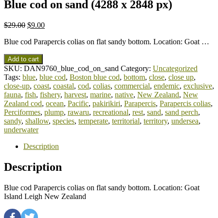
Blue cod on sand (4288 x 2848 px)
$
29.00
$
9.00
Blue cod Parapercis colias on flat sandy bottom. Location: Goat …
Add to cart
SKU:
DAN9760_blue_cod_on_sand
Category:
Uncategorized
Tags:
blue
,
blue cod
,
Boston blue cod
,
bottom
,
close
,
close up
,
close-up
,
coast
,
coastal
,
cod
,
colias
,
commercial
,
endemic
,
exclusive
,
fauna
,
fish
,
fishery
,
harvest
,
marine
,
native
,
New Zealand
,
New
Zealand cod
,
ocean
,
Pacific
,
pakirikiri
,
Parapercis
,
Parapercis colias
,
Perciformes
,
plump
,
rawaru
,
recreational
,
rest
,
sand
,
sand perch
,
sandy
,
shallow
,
species
,
temperate
,
territorial
,
territory
,
undersea
,
underwater
Description
Description
Blue cod Parapercis colias on flat sandy bottom. Location: Goat
Island Leigh New Zealand