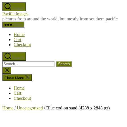
Skip
Search
to
Pacific Images
the
pictures from around the world, but mostly from southern pacific
content
Menu
Home
Cart
Checkout
Search
Search
for:
Close
search
Close Menu
Home
Cart
Checkout
Home
/
Uncategorized
/ Blue cod on sand (4288 x 2848 px)