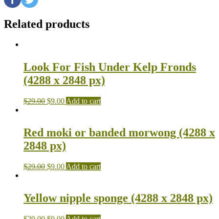
Related products
Look For Fish Under Kelp Fronds
(4288 x 2848 px)
$
29.00
$
9.00
Add to cart
Red moki or banded morwong (4288 x
2848 px)
$
29.00
$
9.00
Add to cart
Yellow nipple sponge (4288 x 2848 px)
$
29.00
$
9.00
Add to cart