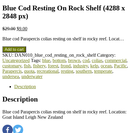
Blue Cod Resting On Rock Shelf (4288 x
2848 px)
$
29.00
$
9.00
Blue cod Parapercis colias resting on shelf in rocky reef. Locat…
Add to cart
SKU:
DAN010_blue_cod_resting_on_rock_shelf
Category:
Uncategorized
Tags:
blue
,
bottom
,
brown
,
cod
,
colias
,
commercial
,
customary
,
fish
,
fishery
,
forest
,
frond
,
industry
,
kelp
,
ocean
,
Pacific
,
Parapercis
,
quota
,
recreational
,
resting
,
southern
,
temperate
,
undersea
,
underwater
Description
Description
Blue cod Parapercis colias resting on shelf in rocky reef. Location:
Goat Island Leigh New Zealand