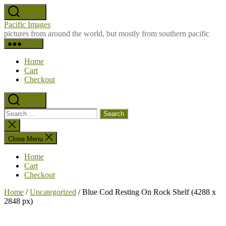
Skip
Search
to
Pacific Images
the
pictures from around the world, but mostly from southern pacific
content
Menu
Home
Cart
Checkout
Search
Search
for:
Close
search
Close Menu
Home
Cart
Checkout
Home
/
Uncategorized
/ Blue Cod Resting On Rock Shelf (4288 x
2848 px)