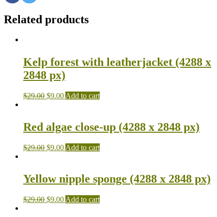
Related products
Kelp forest with leatherjacket (4288 x
2848 px)
$
29.00
$
9.00
Add to cart
Red algae close-up (4288 x 2848 px)
$
29.00
$
9.00
Add to cart
Yellow nipple sponge (4288 x 2848 px)
$
29.00
$
9.00
Add to cart