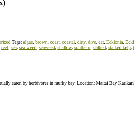
x)
rized
Tags:
algae
,
brown
,
coast
,
coastal
,
dirty
,
dive
,
eat
,
Ecklonia
,
Eckl
,
reef
,
sea
,
sea weed
,
seaweed
,
shallow
,
southern
,
stalked
,
stalked kelp
,
artially eaten by herbivores in murky bay. Location: Maitai Bay Karika