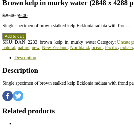
Brown kelp in murky water (2848 x 4288 p
$
29.00
$
9.00
Single specimen of brown stalked kelp Ecklonia radiata with fron…
Add to cart
SKU:
DAN_2233_brown_kelp_in_murky_water
Category:
Uncatego
natural
,
nature
,
new
,
New Zealand
,
Northland
,
ocean
,
Pacific
,
radiata
Description
Description
Single specimen of brown stalked kelp Ecklonia radiata with frond p
Related products