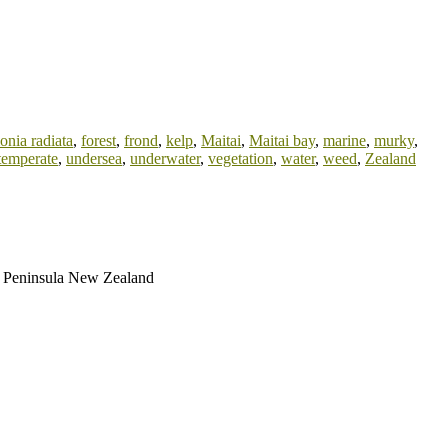
onia radiata
,
forest
,
frond
,
kelp
,
Maitai
,
Maitai bay
,
marine
,
murky
,
temperate
,
undersea
,
underwater
,
vegetation
,
water
,
weed
,
Zealand
ri Peninsula New Zealand