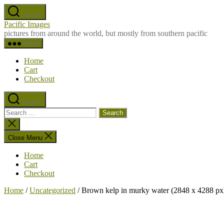
Skip
Search
to
Pacific Images
the
pictures from around the world, but mostly from southern pacific
content
Menu
Home
Cart
Checkout
Search
Search
for:
Close
search
Close Menu
Home
Cart
Checkout
Home
/
Uncategorized
/ Brown kelp in murky water (2848 x 4288 px