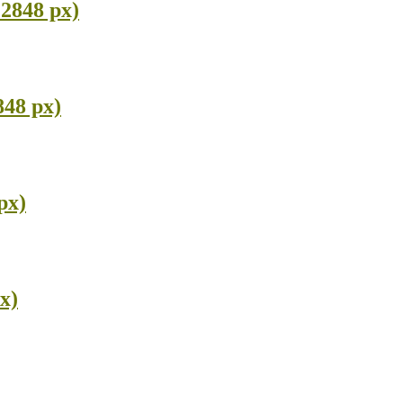
 2848 px)
848 px)
px)
x)