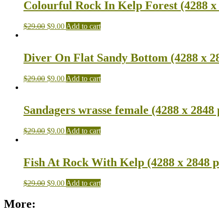
Colourful Rock In Kelp Forest (4288 x
$
29.00
$
9.00
Add to cart
Diver On Flat Sandy Bottom (4288 x 2
$
29.00
$
9.00
Add to cart
Sandagers wrasse female (4288 x 2848 
$
29.00
$
9.00
Add to cart
Fish At Rock With Kelp (4288 x 2848 p
$
29.00
$
9.00
Add to cart
More: