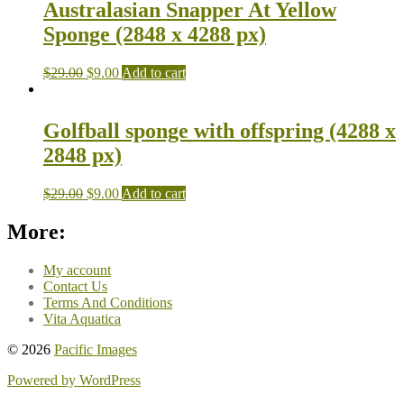
Australasian Snapper At Yellow
Sponge (2848 x 4288 px)
$
29.00
$
9.00
Add to cart
Golfball sponge with offspring (4288 x
2848 px)
$
29.00
$
9.00
Add to cart
More:
My account
Contact Us
Terms And Conditions
Vita Aquatica
© 2026
Pacific Images
Powered by WordPress