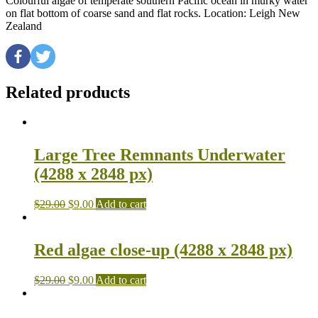
Colourful algae of temperate southern Pacific ocean in murky water
on flat bottom of coarse sand and flat rocks. Location: Leigh New
Zealand
Related products
Large Tree Remnants Underwater
(4288 x 2848 px)
$
29.00
$
9.00
Add to cart
Red algae close-up (4288 x 2848 px)
$
29.00
$
9.00
Add to cart