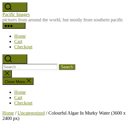
Skip
Search
to
Pacific Images
the
pictures from around the world, but mostly from southern pacific
content
Menu
Home
Cart
Checkout
Search
Search
for:
Close
search
Close Menu
Home
Cart
Checkout
Home
/
Uncategorized
/ Colourful Algae In Murky Water (3600 x
2400 px)