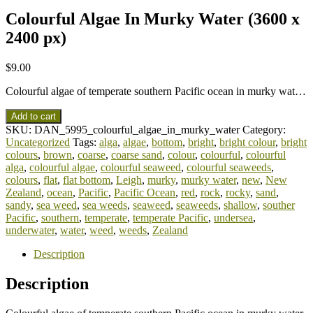
Colourful Algae In Murky Water (3600 x
2400 px)
$
9.00
Colourful algae of temperate southern Pacific ocean in murky wat…
Add to cart
SKU:
DAN_5995_colourful_algae_in_murky_water
Category:
Uncategorized
Tags:
alga
,
algae
,
bottom
,
bright
,
bright colour
,
bright
colours
,
brown
,
coarse
,
coarse sand
,
colour
,
colourful
,
colourful
alga
,
colourful algae
,
colourful seaweed
,
colourful seaweeds
,
colours
,
flat
,
flat bottom
,
Leigh
,
murky
,
murky water
,
new
,
New
Zealand
,
ocean
,
Pacific
,
Pacific Ocean
,
red
,
rock
,
rocky
,
sand
,
sandy
,
sea weed
,
sea weeds
,
seaweed
,
seaweeds
,
shallow
,
souther
Pacific
,
southern
,
temperate
,
temperate Pacific
,
undersea
,
underwater
,
water
,
weed
,
weeds
,
Zealand
Description
Description