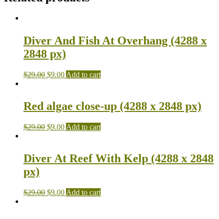
Diver And Fish At Overhang (4288 x
2848 px)
$
29.00
$
9.00
Add to cart
Red algae close-up (4288 x 2848 px)
$
29.00
$
9.00
Add to cart
Diver At Reef With Kelp (4288 x 2848
px)
$
29.00
$
9.00
Add to cart