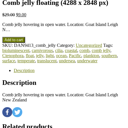
Comb jelly floating (4288 x 2848 px)
$
29.00
$
9.00
Comb jelly hovering in open water. Location: Goat Island Leigh
N…
Add to cart
SKU:
DAN9413_comb_jelly
Category:
Uncategorized
Tags:
bioluminescent
,
carnivorous
,
cilia
,
coastal
,
comb
,
comb jelly
,
Ctenophora
,
float
,
jelly
,
light
,
ocean
,
Pacific
,
plankton
,
southern
,
surface
,
temperate
,
translucent
,
undersea
,
underwater
Description
Description
Comb jelly hovering in open water. Location: Goat Island Leigh
New Zealand
Related products