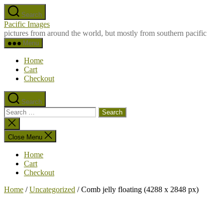
Skip
Search
to
Pacific Images
the
pictures from around the world, but mostly from southern pacific
content
Menu
Home
Cart
Checkout
Search
Search
for:
Close
search
Close Menu
Home
Cart
Checkout
Home
/
Uncategorized
/ Comb jelly floating (4288 x 2848 px)