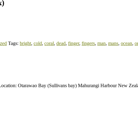
x)
ized
Tags:
bright
,
cold
,
coral
,
dead
,
finger
,
fingers
,
man
,
mans
,
ocean
,
o
al. Location: Otarawao Bay (Sullivans bay) Mahurangi Harbour New Zea