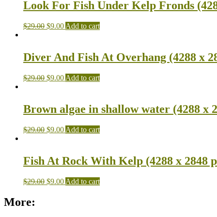
Look For Fish Under Kelp Fronds (428
$
29.00
$
9.00
Add to cart
Diver And Fish At Overhang (4288 x 2
$
29.00
$
9.00
Add to cart
Brown algae in shallow water (4288 x 
$
29.00
$
9.00
Add to cart
Fish At Rock With Kelp (4288 x 2848 p
$
29.00
$
9.00
Add to cart
More: