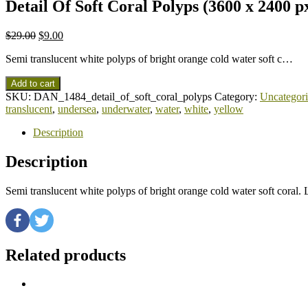
Detail Of Soft Coral Polyps (3600 x 2400 p
$
29.00
$
9.00
Semi translucent white polyps of bright orange cold water soft c…
Add to cart
SKU:
DAN_1484_detail_of_soft_coral_polyps
Category:
Uncategor
translucent
,
undersea
,
underwater
,
water
,
white
,
yellow
Description
Description
Semi translucent white polyps of bright orange cold water soft cor
Related products