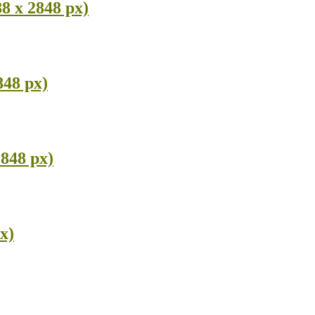
8 x 2848 px)
848 px)
2848 px)
x)