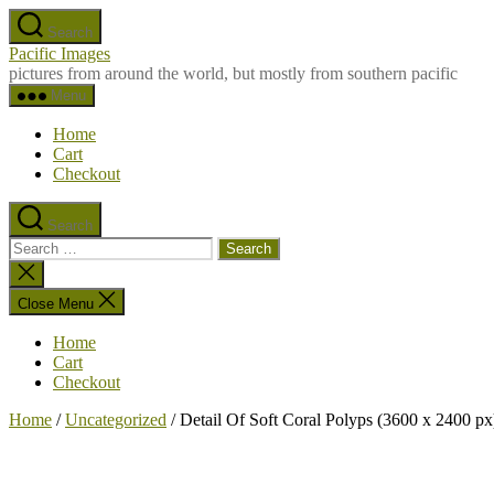
Skip
Search
to
Pacific Images
the
pictures from around the world, but mostly from southern pacific
content
Menu
Home
Cart
Checkout
Search
Search
for:
Close
search
Close Menu
Home
Cart
Checkout
Home
/
Uncategorized
/ Detail Of Soft Coral Polyps (3600 x 2400 px