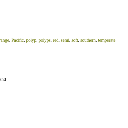
range
,
Pacific
,
polyp
,
polyps
,
red
,
semi
,
soft
,
southern
,
temperate
,
land