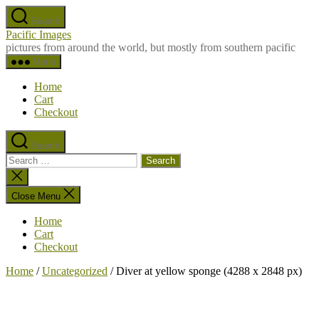
Skip
Search
to
Pacific Images
the
pictures from around the world, but mostly from southern pacific
content
Menu
Home
Cart
Checkout
Search
Search
for:
Close
search
Close Menu
Home
Cart
Checkout
Home
/
Uncategorized
/ Diver at yellow sponge (4288 x 2848 px)