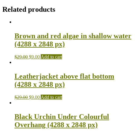
Related products
Brown and red algae in shallow water
(4288 x 2848 px)
$
29.00
$
9.00
Add to cart
Leatherjacket above flat bottom
(4288 x 2848 px)
$
29.00
$
9.00
Add to cart
Black Urchin Under Colourful
Overhang (4288 x 2848 px)