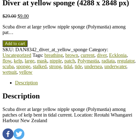
Diver at yellow sponge (4288 x 2848 px)
$
29.00
$
9.00
Scuba diver at large yellow nipple sponge (Polymastia) among
pat…
Add to cart
SKU:
DAN8342_diver_at_yellow_sponge
Category:
Uncategorized
Tags:
breathing
,
brown
,
current
,
diver
,
Ecklonia
,
flow
,
kelp
,
large
,
mask
,
nipple
,
patch
,
Polymastia
,
radiata
,
regulator
,
scuba
,
sponge
,
stalked
,
strong
,
tidal
,
tide
,
undersea
,
underwater
,
wetsuit
,
yellow
Description
Description
Scuba diver at large yellow nipple sponge (Polymastia) among
patches of kelp bent in tidal current. Location: Reotahi Whangarei
Harbour New Zealand