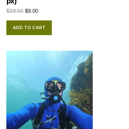
px)
$
29.00
$
9.00
ADD TO CART