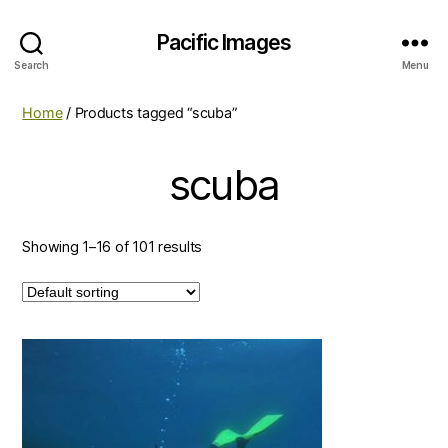
Pacific Images
Search
Menu
Home
/ Products tagged “scuba”
scuba
Showing 1–16 of 101 results