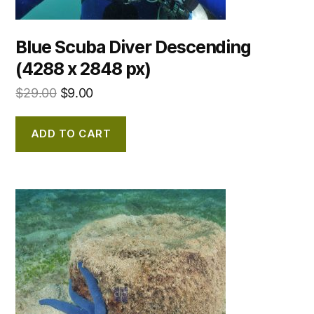
Blue Scuba Diver Descending
(4288 x 2848 px)
$
29.00
$
9.00
ADD TO CART