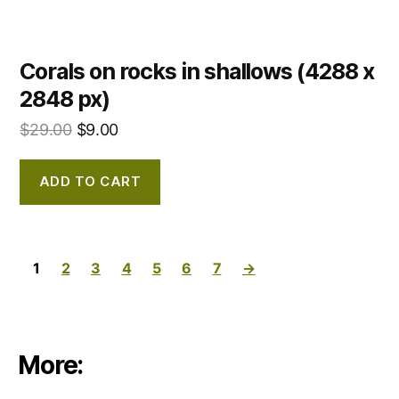
Corals on rocks in shallows (4288 x
2848 px)
$
29.00
$
9.00
ADD TO CART
1
2
3
4
5
6
7
→
More: