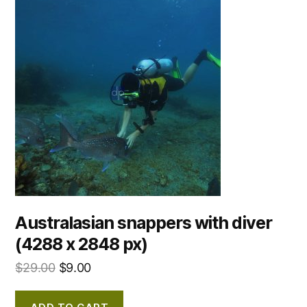
Australasian snappers with diver
(4288 x 2848 px)
$
29.00
$
9.00