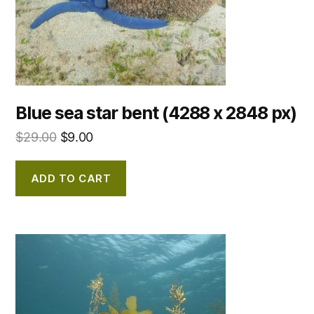
Blue sea star bent (4288 x 2848 px)
$
29.00
$
9.00
ADD TO CART