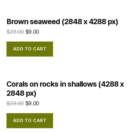
Brown seaweed (2848 x 4288 px)
$
29.00
$
9.00
ADD TO CART
Corals on rocks in shallows (4288 x
2848 px)
$
29.00
$
9.00
ADD TO CART