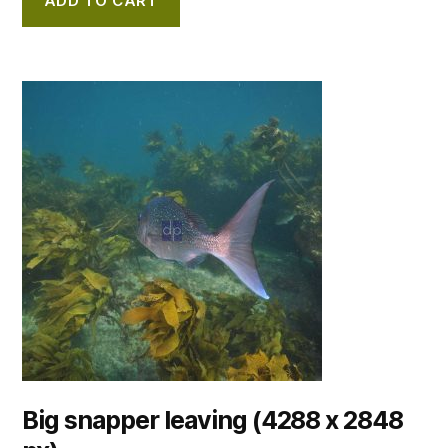
ADD TO CART
Big snapper leaving (4288 x 2848