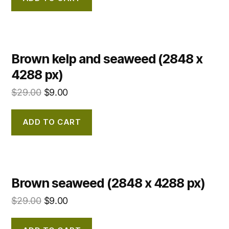
Brown kelp and seaweed (2848 x
4288 px)
$
29.00
$
9.00
ADD TO CART
Brown seaweed (2848 x 4288 px)
$
29.00
$
9.00