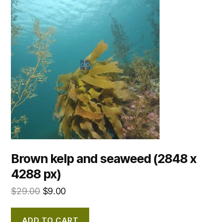
Brown kelp and seaweed (2848 x
4288 px)
$
29.00
$
9.00
ADD TO CART