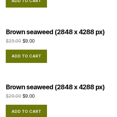
ADD TO CART
Brown seaweed (2848 x 4288 px)
$
29.00
$
9.00
ADD TO CART
Brown seaweed (2848 x 4288 px)
$
29.00
$
9.00
ADD TO CART