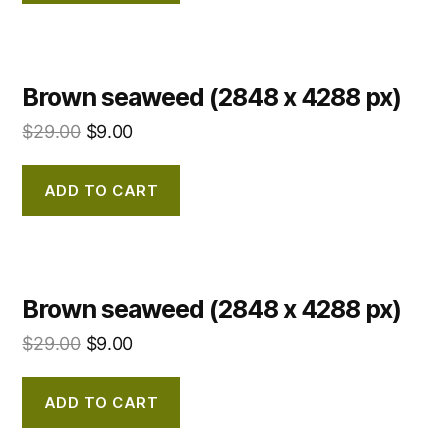
Brown seaweed (2848 x 4288 px)
$
29.00
$
9.00
ADD TO CART
Brown seaweed (2848 x 4288 px)
$
29.00
$
9.00
ADD TO CART