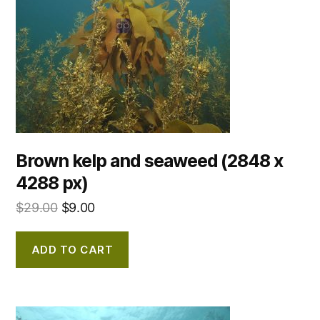
Brown kelp and seaweed (2848 x
4288 px)
$
29.00
$
9.00
ADD TO CART