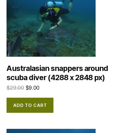
Australasian snappers around
scuba diver (4288 x 2848 px)
$
29.00
$
9.00
ADD TO CART