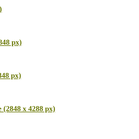
)
848 px)
848 px)
 (2848 x 4288 px)