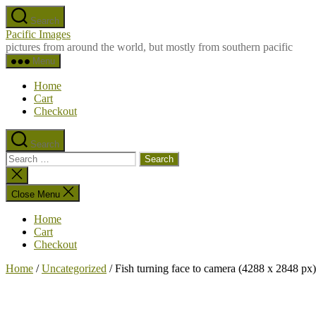
Skip
Search
to
Pacific Images
the
pictures from around the world, but mostly from southern pacific
content
Menu
Home
Cart
Checkout
Search
Search
for:
Close
search
Close Menu
Home
Cart
Checkout
Home
/
Uncategorized
/ Fish turning face to camera (4288 x 2848 px)