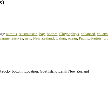
x)
ags:
auratus
,
Australasian
,
bag
,
bottom
,
Chrysophrys
,
collapsed
,
collaps
marine reserves
,
new
,
New Zealand
,
Oakari
,
ocean
,
Pacific
,
Pagrus
,
pro
lat rocky bottom. Location: Goat Island Leigh New Zealand