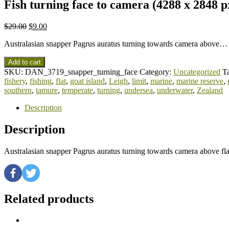
Fish turning face to camera (4288 x 2848 p
$
29.00
$
9.00
Australasian snapper Pagrus auratus turning towards camera above…
Add to cart
SKU:
DAN_3719_snapper_turning_face
Category:
Uncategorized
T
fishery
,
fishing
,
flat
,
goat island
,
Leigh
,
limit
,
marine
,
marine reserve
,
southern
,
tamure
,
temperate
,
turning
,
undersea
,
underwater
,
Zealand
Description
Description
Australasian snapper Pagrus auratus turning towards camera above f
Related products