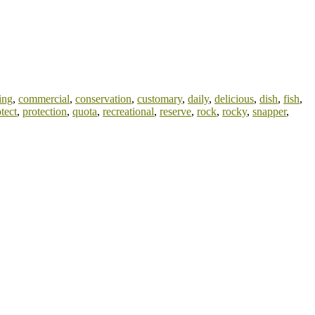
ing
,
commercial
,
conservation
,
customary
,
daily
,
delicious
,
dish
,
fish
,
tect
,
protection
,
quota
,
recreational
,
reserve
,
rock
,
rocky
,
snapper
,