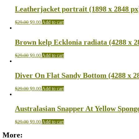
Leatherjacket portrait (1898 x 2848 px
$
29.00
$
9.00
Add to cart
Brown kelp Ecklonia radiata (4288 x 2
$
29.00
$
9.00
Add to cart
Diver On Flat Sandy Bottom (4288 x 2
$
29.00
$
9.00
Add to cart
Australasian Snapper At Yellow Sponge
$
29.00
$
9.00
Add to cart
More: