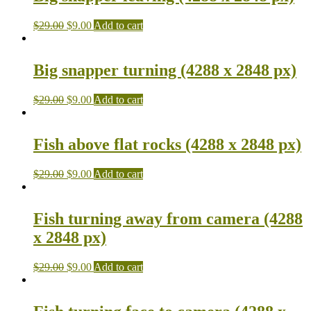
$
29.00
$
9.00
Add to cart
Big snapper turning (4288 x 2848 px)
$
29.00
$
9.00
Add to cart
Fish above flat rocks (4288 x 2848 px)
$
29.00
$
9.00
Add to cart
Fish turning away from camera (4288
x 2848 px)
$
29.00
$
9.00
Add to cart