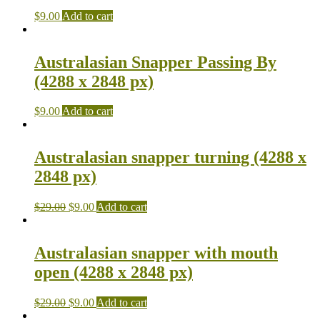
$
9.00
Add to cart
Australasian Snapper Passing By
(4288 x 2848 px)
$
9.00
Add to cart
Australasian snapper turning (4288 x
2848 px)
$
29.00
$
9.00
Add to cart
Australasian snapper with mouth
open (4288 x 2848 px)
$
29.00
$
9.00
Add to cart