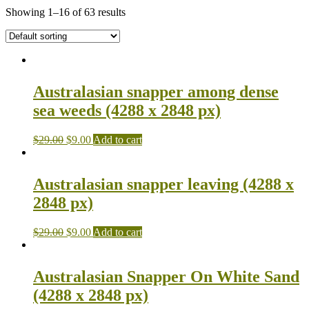
Showing 1–16 of 63 results
Australasian snapper among dense
sea weeds (4288 x 2848 px)
$
29.00
$
9.00
Add to cart
Australasian snapper leaving (4288 x
2848 px)
$
29.00
$
9.00
Add to cart
Australasian Snapper On White Sand
(4288 x 2848 px)