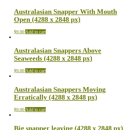
Australasian Snapper With Mouth
Open (4288 x 2848 px)
$
9.00
Add to cart
Australasian Snappers Above
Seaweeds (4288 x 2848 px)
$
9.00
Add to cart
Australasian Snappers Moving
Erratically (4288 x 2848 px)
$
9.00
Add to cart
Big snapper leaving (4288 x 2848 px)