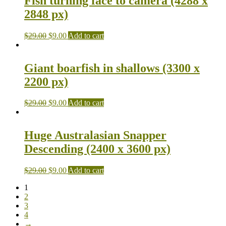
Fish turning face to camera (4288 x
2848 px)
$
29.00
$
9.00
Add to cart
Giant boarfish in shallows (3300 x
2200 px)
$
29.00
$
9.00
Add to cart
Huge Australasian Snapper
Descending (2400 x 3600 px)
$
29.00
$
9.00
Add to cart
1
2
3
4
→