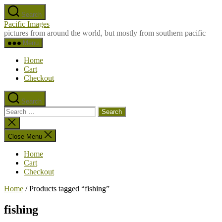
Skip
Search
to
Pacific Images
the
pictures from around the world, but mostly from southern pacific
content
Menu
Home
Cart
Checkout
Search
Search
for:
Close
search
Close Menu
Home
Cart
Checkout
Home
/ Products tagged “fishing”
fishing