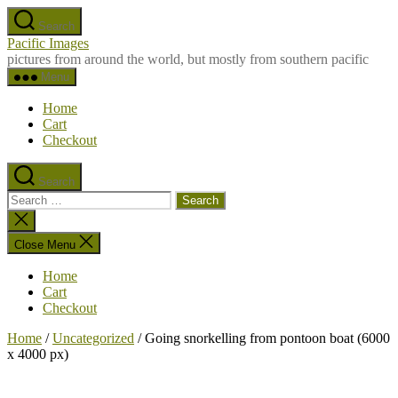
Skip
Search
to
Pacific Images
the
pictures from around the world, but mostly from southern pacific
content
Menu
Home
Cart
Checkout
Search
Search
for:
Close
search
Close Menu
Home
Cart
Checkout
Home
/
Uncategorized
/ Going snorkelling from pontoon boat (6000
x 4000 px)