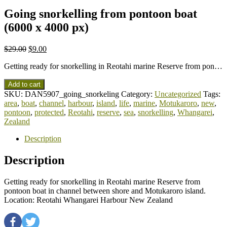
Going snorkelling from pontoon boat
(6000 x 4000 px)
$
29.00
$
9.00
Getting ready for snorkelling in Reotahi marine Reserve from pon…
Add to cart
SKU:
DAN5907_going_snorkeling
Category:
Uncategorized
Tags:
area
,
boat
,
channel
,
harbour
,
island
,
life
,
marine
,
Motukaroro
,
new
,
pontoon
,
protected
,
Reotahi
,
reserve
,
sea
,
snorkelling
,
Whangarei
,
Zealand
Description
Description
Getting ready for snorkelling in Reotahi marine Reserve from
pontoon boat in channel between shore and Motukaroro island.
Location: Reotahi Whangarei Harbour New Zealand