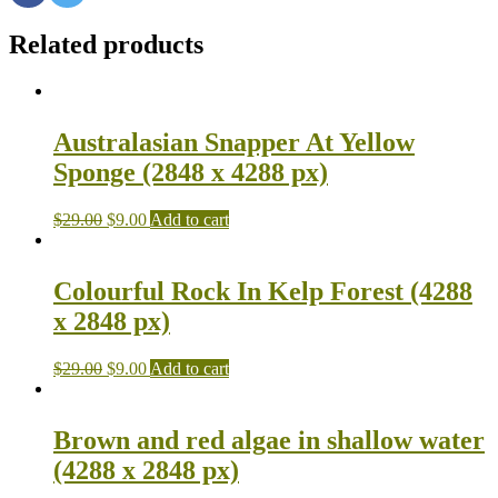
Related products
Australasian Snapper At Yellow
Sponge (2848 x 4288 px)
$
29.00
$
9.00
Add to cart
Colourful Rock In Kelp Forest (4288
x 2848 px)
$
29.00
$
9.00
Add to cart
Brown and red algae in shallow water
(4288 x 2848 px)