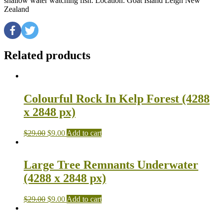
shallow water watching fish. Location: Goat Island Leigh New
Zealand
Related products
Colourful Rock In Kelp Forest (4288
x 2848 px)
$
29.00
$
9.00
Add to cart
Large Tree Remnants Underwater
(4288 x 2848 px)
$
29.00
$
9.00
Add to cart