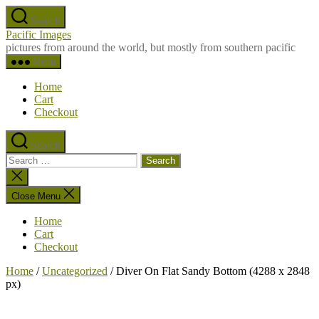
Skip
Search
to
Pacific Images
the
pictures from around the world, but mostly from southern pacific
content
Menu
Home
Cart
Checkout
Search
Search
for:
Close
search
Close Menu
Home
Cart
Checkout
Home
/
Uncategorized
/ Diver On Flat Sandy Bottom (4288 x 2848
px)