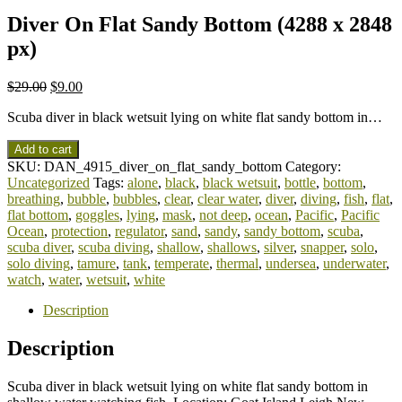
Diver On Flat Sandy Bottom (4288 x 2848
px)
$
29.00
$
9.00
Scuba diver in black wetsuit lying on white flat sandy bottom in…
Add to cart
SKU:
DAN_4915_diver_on_flat_sandy_bottom
Category:
Uncategorized
Tags:
alone
,
black
,
black wetsuit
,
bottle
,
bottom
,
breathing
,
bubble
,
bubbles
,
clear
,
clear water
,
diver
,
diving
,
fish
,
flat
,
flat bottom
,
goggles
,
lying
,
mask
,
not deep
,
ocean
,
Pacific
,
Pacific
Ocean
,
protection
,
regulator
,
sand
,
sandy
,
sandy bottom
,
scuba
,
scuba diver
,
scuba diving
,
shallow
,
shallows
,
silver
,
snapper
,
solo
,
solo diving
,
tamure
,
tank
,
temperate
,
thermal
,
undersea
,
underwater
,
watch
,
water
,
wetsuit
,
white
Description
Description
Scuba diver in black wetsuit lying on white flat sandy bottom in