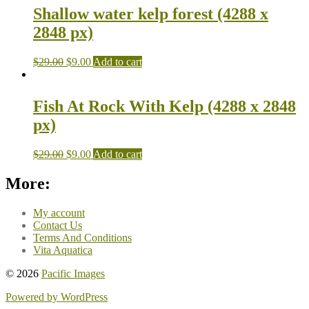
Shallow water kelp forest (4288 x
2848 px)
$
29.00
$
9.00
Add to cart
Fish At Rock With Kelp (4288 x 2848
px)
$
29.00
$
9.00
Add to cart
More:
My account
Contact Us
Terms And Conditions
Vita Aquatica
© 2026
Pacific Images
Powered by WordPress