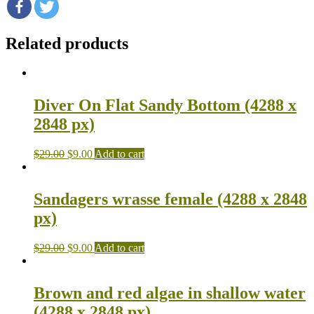
Related products
Diver On Flat Sandy Bottom (4288 x
2848 px)
$
29.00
$
9.00
Add to cart
Sandagers wrasse female (4288 x 2848
px)
$
29.00
$
9.00
Add to cart
Brown and red algae in shallow water
(4288 x 2848 px)