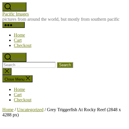
Skip
Search
to
Pacific Images
the
pictures from around the world, but mostly from southern pacific
content
Menu
Home
Cart
Checkout
Search
Search
for:
Close
search
Close Menu
Home
Cart
Checkout
Home
/
Uncategorized
/ Grey Triggerfish At Rocky Reef (2848 x
4288 px)