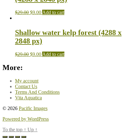
$
29.00
$
9.00
Add to cart
Shallow water kelp forest (4288 x
2848 px)
$
29.00
$
9.00
Add to cart
More:
My account
Contact Us
Terms And Conditions
Vita Aquatica
© 2026
Pacific Images
Powered by WordPress
To the top
↑
Up
↑