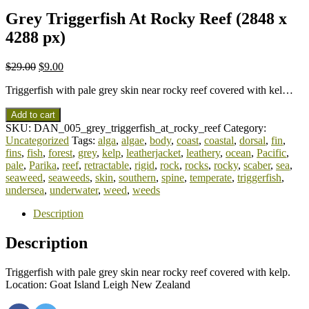
Grey Triggerfish At Rocky Reef (2848 x
4288 px)
$
29.00
$
9.00
Triggerfish with pale grey skin near rocky reef covered with kel…
Add to cart
SKU:
DAN_005_grey_triggerfish_at_rocky_reef
Category:
Uncategorized
Tags:
alga
,
algae
,
body
,
coast
,
coastal
,
dorsal
,
fin
,
fins
,
fish
,
forest
,
grey
,
kelp
,
leatherjacket
,
leathery
,
ocean
,
Pacific
,
pale
,
Parika
,
reef
,
retractable
,
rigid
,
rock
,
rocks
,
rocky
,
scaber
,
sea
,
seaweed
,
seaweeds
,
skin
,
southern
,
spine
,
temperate
,
triggerfish
,
undersea
,
underwater
,
weed
,
weeds
Description
Description
Triggerfish with pale grey skin near rocky reef covered with kelp.
Location: Goat Island Leigh New Zealand