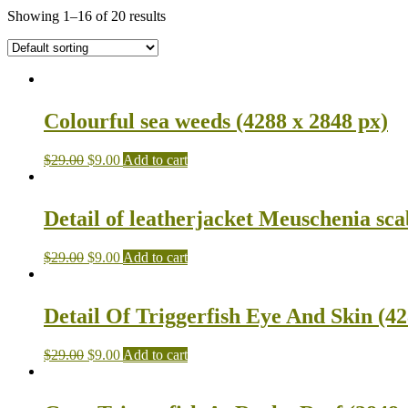
Showing 1–16 of 20 results
Colourful sea weeds (4288 x 2848 px)
$
29.00
$
9.00
Add to cart
Detail of leatherjacket Meuschenia sca
$
29.00
$
9.00
Add to cart
Detail Of Triggerfish Eye And Skin (42
$
29.00
$
9.00
Add to cart