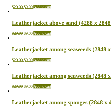
$
29.00
$
9.00
Add to cart
Leatherjacket above sand (4288 x 2848
$
29.00
$
9.00
Add to cart
Leatherjacket among seaweeds (2848 x
$
29.00
$
9.00
Add to cart
Leatherjacket among seaweeds (2848 x
$
29.00
$
9.00
Add to cart
Leatherjacket among sponges (2848 x 