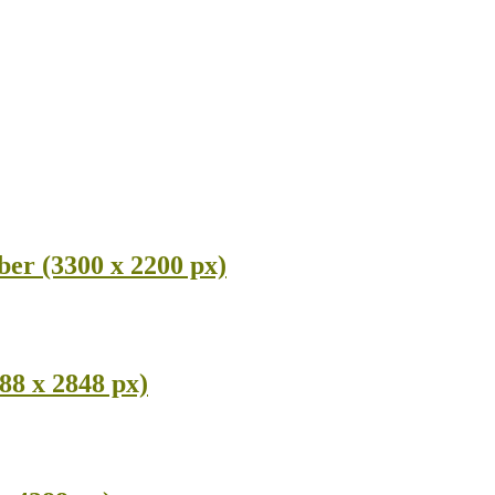
ber (3300 x 2200 px)
88 x 2848 px)