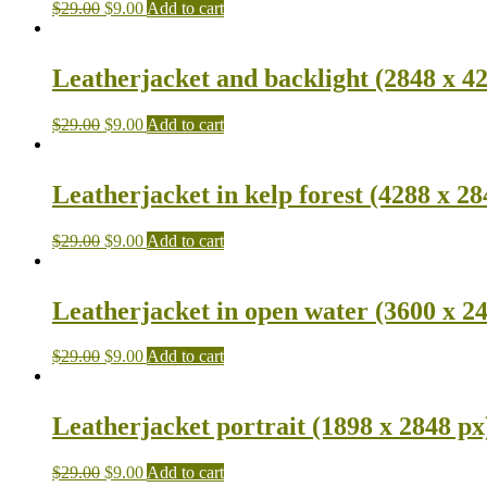
$
29.00
$
9.00
Add to cart
Leatherjacket and backlight (2848 x 4
$
29.00
$
9.00
Add to cart
Leatherjacket in kelp forest (4288 x 28
$
29.00
$
9.00
Add to cart
Leatherjacket in open water (3600 x 2
$
29.00
$
9.00
Add to cart
Leatherjacket portrait (1898 x 2848 px
$
29.00
$
9.00
Add to cart