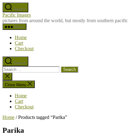
Skip
Search
to
Pacific Images
the
pictures from around the world, but mostly from southern pacific
content
Menu
Home
Cart
Checkout
Search
Search
for:
Close
search
Close Menu
Home
Cart
Checkout
Home
/ Products tagged “Parika”
Parika