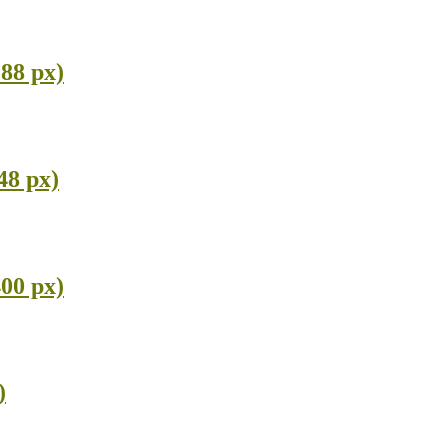
288 px)
48 px)
400 px)
)