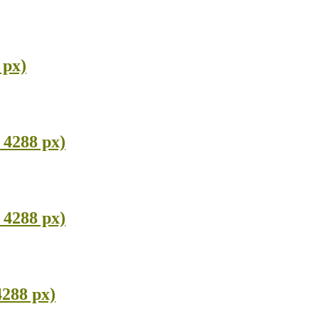
 px)
 4288 px)
 4288 px)
4288 px)