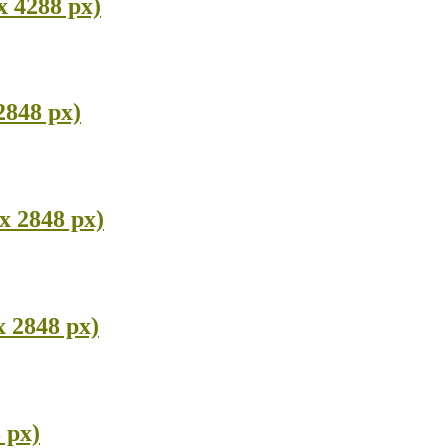
x 4288 px)
2848 px)
x 2848 px)
x 2848 px)
 px)