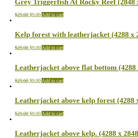
Grey Triggerfish At Rocky Reef (2848 
$
29.00
$
9.00
Add to cart
Kelp forest with leatherjacket (4288 x 
$
29.00
$
9.00
Add to cart
Leatherjacket above flat bottom (4288 
$
29.00
$
9.00
Add to cart
Leatherjacket above kelp forest (4288 
$
29.00
$
9.00
Add to cart
Leatherjacket above kelp. (4288 x 2848