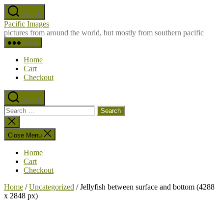
Skip
Search
to
Pacific Images
the
pictures from around the world, but mostly from southern pacific
content
Menu
Home
Cart
Checkout
Search
Search
for:
Close
search
Close Menu
Home
Cart
Checkout
Home
/
Uncategorized
/ Jellyfish between surface and bottom (4288
x 2848 px)