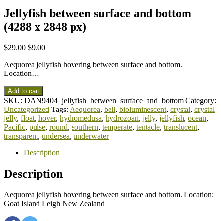
Jellyfish between surface and bottom
(4288 x 2848 px)
$
29.00
$
9.00
Aequorea jellyfish hovering between surface and bottom.
Location…
Add to cart
SKU:
DAN9404_jellyfish_between_surface_and_bottom
Category:
Uncategorized
Tags:
Aequorea
,
bell
,
bioluminescent
,
crystal
,
crystal
jelly
,
float
,
hover
,
hydromedusa
,
hydrozoan
,
jelly
,
jellyfish
,
ocean
,
Pacific
,
pulse
,
round
,
southern
,
temperate
,
tentacle
,
translucent
,
transparent
,
undersea
,
underwater
Description
Description
Aequorea jellyfish hovering between surface and bottom. Location:
Goat Island Leigh New Zealand