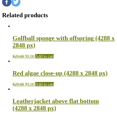
Related products
Golfball sponge with offspring (4288 x
2848 px)
$
29.00
$
9.00
Add to cart
Red algae close-up (4288 x 2848 px)
$
29.00
$
9.00
Add to cart
Leatherjacket above flat bottom
(4288 x 2848 px)