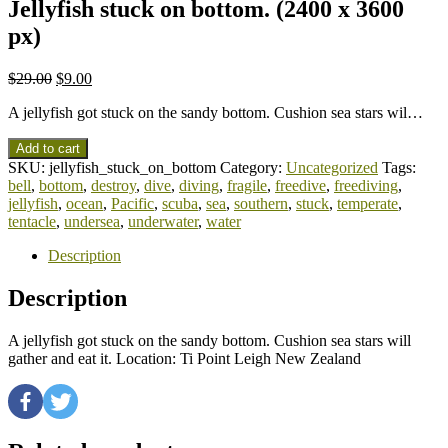
Jellyfish stuck on bottom. (2400 x 3600
px)
$
29.00
$
9.00
A jellyfish got stuck on the sandy bottom. Cushion sea stars wil…
Add to cart
SKU:
jellyfish_stuck_on_bottom
Category:
Uncategorized
Tags:
bell
,
bottom
,
destroy
,
dive
,
diving
,
fragile
,
freedive
,
freediving
,
jellyfish
,
ocean
,
Pacific
,
scuba
,
sea
,
southern
,
stuck
,
temperate
,
tentacle
,
undersea
,
underwater
,
water
Description
Description
A jellyfish got stuck on the sandy bottom. Cushion sea stars will
gather and eat it. Location: Ti Point Leigh New Zealand