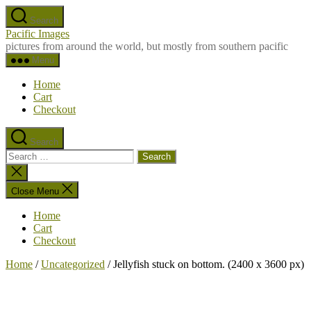
Skip
Search
to
Pacific Images
the
pictures from around the world, but mostly from southern pacific
content
Menu
Home
Cart
Checkout
Search
Search
for:
Close
search
Close Menu
Home
Cart
Checkout
Home
/
Uncategorized
/ Jellyfish stuck on bottom. (2400 x 3600 px)