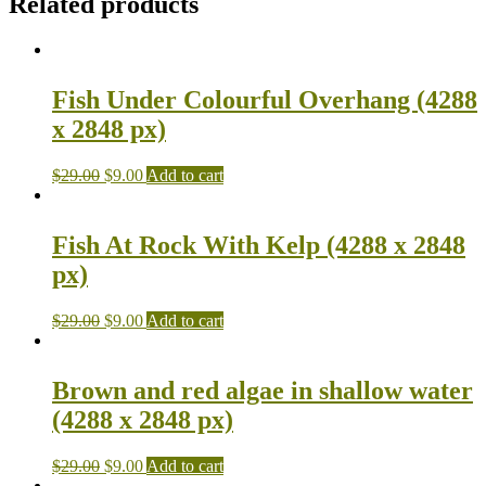
Related products
Fish Under Colourful Overhang (4288
x 2848 px)
$
29.00
$
9.00
Add to cart
Fish At Rock With Kelp (4288 x 2848
px)
$
29.00
$
9.00
Add to cart
Brown and red algae in shallow water
(4288 x 2848 px)
$
29.00
$
9.00
Add to cart