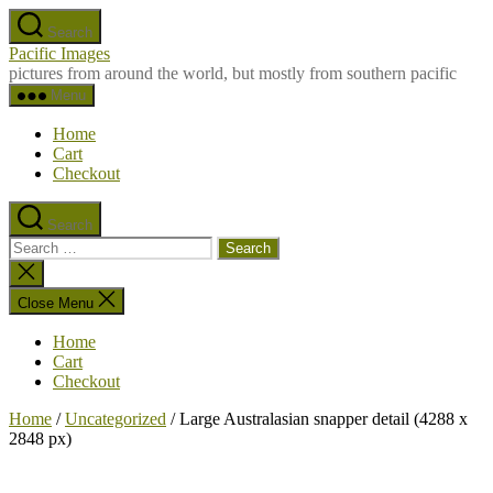
Skip
Search
to
Pacific Images
the
pictures from around the world, but mostly from southern pacific
content
Menu
Home
Cart
Checkout
Search
Search
for:
Close
search
Close Menu
Home
Cart
Checkout
Home
/
Uncategorized
/ Large Australasian snapper detail (4288 x
2848 px)