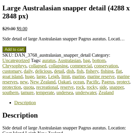
Large Australasian snapper detail (4288 x
2848 px)
$
29.00
$
9.00
Side detail of large Australasian snapper Pagrus auratus. Locati…
Add to cart
SKU:
DAN_3768_australasian_snapper_detail
Category:
Uncategorized
Tags:
auratus
,
Australasian
,
bag
,
bottom
,
Chrysophrys
,
collapsed
,
collapsing
,
commercial
,
conservation
,
customary
,
daily
,
delicious
,
detail
,
dish
,
fish
,
fishery
,
fishing
,
flat
,
goat island
,
huge
,
large
,
Leigh
,
limit
,
marine
,
marine reserve
,
marine
reserves
,
new
,
New Zealand
,
Oakari
,
ocean
,
Pacific
,
Pagrus
,
protect
,
protection
,
quota
,
recreational
,
reserve
,
rock
,
rocky
,
side
,
snapper
,
southern
,
tamure
,
temperate
,
undersea
,
underwater
,
Zealand
Description
Description
Side detail of large Australasian snapper Pagrus auratus. Location: