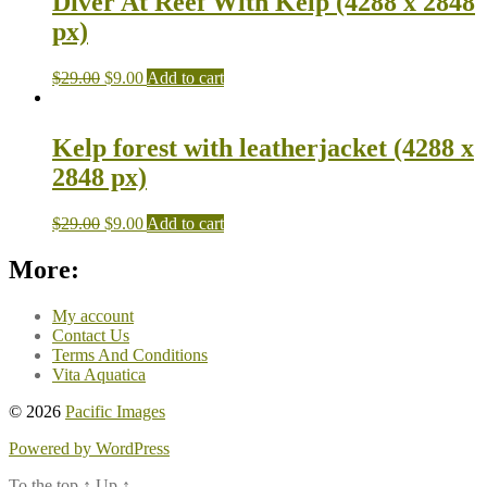
Diver At Reef With Kelp (4288 x 2848
px)
$
29.00
$
9.00
Add to cart
Kelp forest with leatherjacket (4288 x
2848 px)
$
29.00
$
9.00
Add to cart
More:
My account
Contact Us
Terms And Conditions
Vita Aquatica
© 2026
Pacific Images
Powered by WordPress
To the top
↑
Up
↑