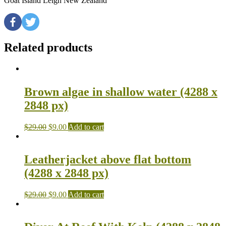
Goat Island Leigh New Zealand
Related products
Brown algae in shallow water (4288 x
2848 px)
$
29.00
$
9.00
Add to cart
Leatherjacket above flat bottom
(4288 x 2848 px)
$
29.00
$
9.00
Add to cart