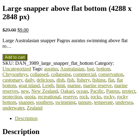
Large snapper above flat bottom (4288 x
2848 px)
$
29.00
$
9.00
Large Australasian snapper Pagrus auratus swimming above flat
ro…
Add to cart
SKU:
DAN_3989_large_snapper_flat_bottom
Category:
Uncategorized
Tags:
auratus
,
Australasian
,
bag
,
bottom
,
Chrysophrys
,
collapsed
,
collapsing
,
commercial
,
conservation
,
customary
,
daily
,
delicious
,
dish
,
fish
,
fishery
,
fishing
,
flat
,
flat
bottom
,
goat island
,
Leigh
,
limit
,
marine
,
marine reserve
,
marine
reserves
,
new
,
New Zealand
,
Oakari
,
ocean
,
Pacific
,
Pagrus
,
protect
,
protection
,
quota
,
recreational
,
reserve
,
rock
,
rocks
,
rocky
,
rocky
bottom
,
snapper
,
southern
,
swimming
,
tamure
,
temperate
,
undersea
,
underwater
,
Zealand
Description
Description