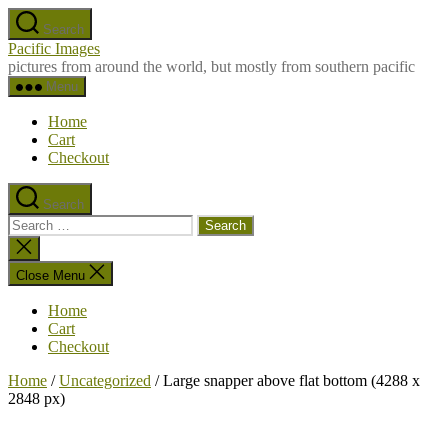
Skip
Search
to
Pacific Images
the
pictures from around the world, but mostly from southern pacific
content
Menu
Home
Cart
Checkout
Search
Search
for:
Close
search
Close Menu
Home
Cart
Checkout
Home
/
Uncategorized
/ Large snapper above flat bottom (4288 x
2848 px)