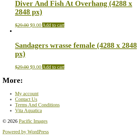
Diver And Fish At Overhang (4288 x
2848 px)
$
29.00
$
9.00
Add to cart
Sandagers wrasse female (4288 x 2848
px)
$
29.00
$
9.00
Add to cart
More:
My account
Contact Us
Terms And Conditions
Vita Aquatica
© 2026
Pacific Images
Powered by WordPress