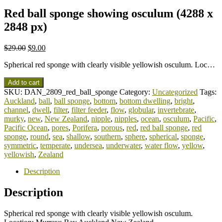
Red ball sponge showing osculum (4288 x
2848 px)
$
29.00
$
9.00
Spherical red sponge with clearly visible yellowish osculum. Loc…
Add to cart
SKU:
DAN_2809_red_ball_sponge
Category:
Uncategorized
Tags:
Auckland
,
ball
,
ball sponge
,
bottom
,
bottom dwelling
,
bright
,
channel
,
dwell
,
filter
,
filter feeder
,
flow
,
globular
,
invertebrate
,
murky
,
new
,
New Zealand
,
nipple
,
nipples
,
ocean
,
osculum
,
Pacific
,
Pacific Ocean
,
pores
,
Porifera
,
porous
,
red
,
red ball sponge
,
red
sponge
,
round
,
sea
,
shallow
,
southern
,
sphere
,
spherical
,
sponge
,
symmetric
,
temperate
,
undersea
,
underwater
,
water flow
,
yellow
,
yellowish
,
Zealand
Description
Description
Spherical red sponge with clearly visible yellowish osculum.