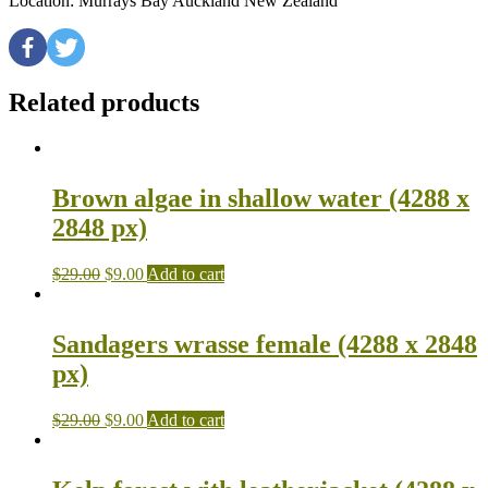
Location: Murrays Bay Auckland New Zealand
Related products
Brown algae in shallow water (4288 x
2848 px)
$
29.00
$
9.00
Add to cart
Sandagers wrasse female (4288 x 2848
px)
$
29.00
$
9.00
Add to cart