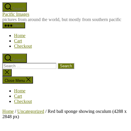
Skip
Search
to
Pacific Images
the
pictures from around the world, but mostly from southern pacific
content
Menu
Home
Cart
Checkout
Search
Search
for:
Close
search
Close Menu
Home
Cart
Checkout
Home
/
Uncategorized
/ Red ball sponge showing osculum (4288 x
2848 px)