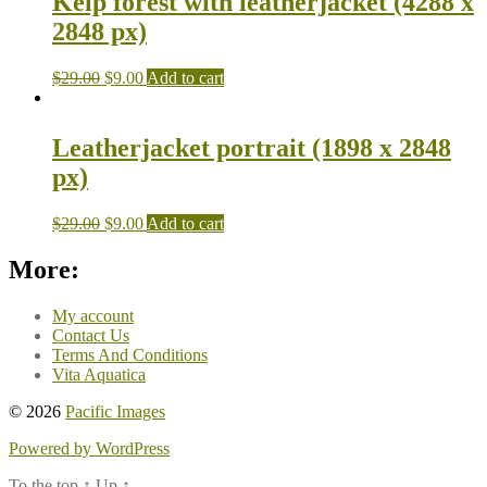
Kelp forest with leatherjacket (4288 x
2848 px)
$
29.00
$
9.00
Add to cart
Leatherjacket portrait (1898 x 2848
px)
$
29.00
$
9.00
Add to cart
More:
My account
Contact Us
Terms And Conditions
Vita Aquatica
© 2026
Pacific Images
Powered by WordPress
To the top
↑
Up
↑